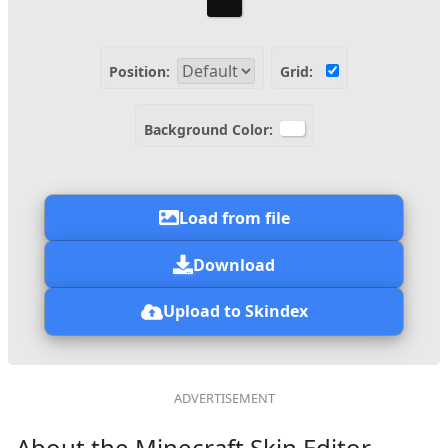
Position:
Grid:
Background Color:
Load from file
Download
Upload to Skindex
About the Minecraft Skin Editor