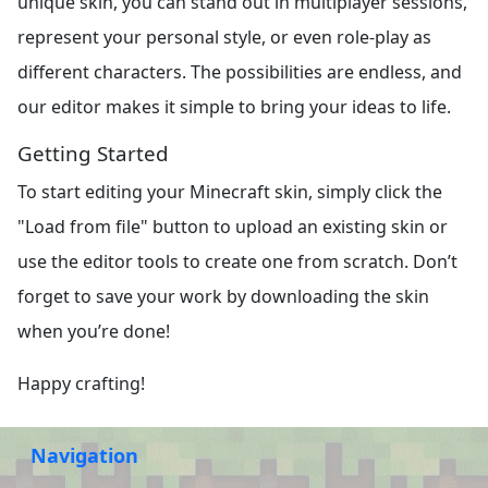
unique skin, you can stand out in multiplayer sessions,
represent your personal style, or even role-play as
different characters. The possibilities are endless, and
our editor makes it simple to bring your ideas to life.
Getting Started
To start editing your Minecraft skin, simply click the
"Load from file" button to upload an existing skin or
use the editor tools to create one from scratch. Don’t
forget to save your work by downloading the skin
when you’re done!
Happy crafting!
Navigation