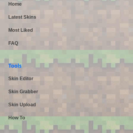
Home
Latest Skins
Most Liked
FAQ
Tools
Skin Editor
Skin Grabber
Skin Upload
How To