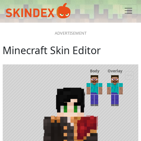
Minecraft Skin Editor
Body
Overlay