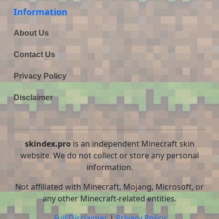
Information
About Us
Contact Us
Privacy Policy
Disclaimer
skindex.pro
is an independent Minecraft skin
website. We do not collect or store any personal
information.
Not affiliated with Minecraft, Mojang, Microsoft, or
any other Minecraft-related entities.
Full Disclaimer
|
Privacy Policy