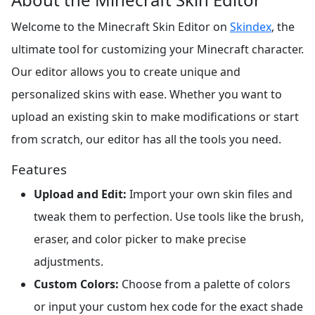
Welcome to the Minecraft Skin Editor on
Skindex
, the
ultimate tool for customizing your Minecraft character.
Our editor allows you to create unique and
personalized skins with ease. Whether you want to
upload an existing skin to make modifications or start
from scratch, our editor has all the tools you need.
Features
Upload and Edit:
Import your own skin files and
tweak them to perfection. Use tools like the brush,
eraser, and color picker to make precise
adjustments.
Custom Colors:
Choose from a palette of colors
or input your custom hex code for the exact shade