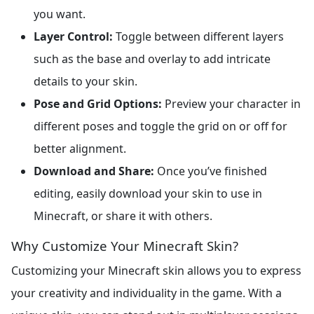
you want.
Layer Control:
Toggle between different layers
such as the base and overlay to add intricate
details to your skin.
Pose and Grid Options:
Preview your character in
different poses and toggle the grid on or off for
better alignment.
Download and Share:
Once you’ve finished
editing, easily download your skin to use in
Minecraft, or share it with others.
Why Customize Your Minecraft Skin?
Customizing your Minecraft skin allows you to express
your creativity and individuality in the game. With a