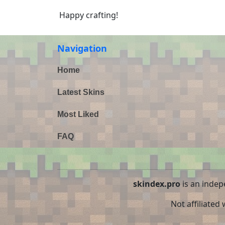
Happy crafting!
Navigation
Home
Latest Skins
Most Liked
FAQ
skindex.pro
is an indep
Not affiliated