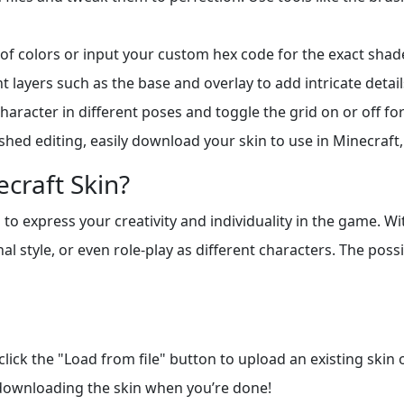
of colors or input your custom hex code for the exact shad
 layers such as the base and overlay to add intricate detail
aracter in different poses and toggle the grid on or off fo
shed editing, easily download your skin to use in Minecraft, 
craft Skin?
to express your creativity and individuality in the game. Wi
l style, or even role-play as different characters. The possi
 click the "Load from file" button to upload an existing skin
 downloading the skin when you’re done!