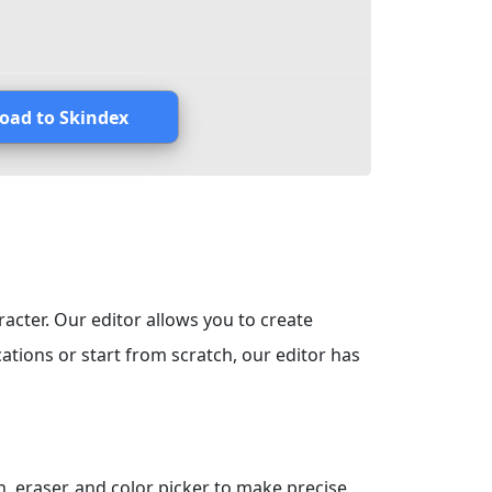
oad to Skindex
racter. Our editor allows you to create
tions or start from scratch, our editor has
, eraser, and color picker to make precise