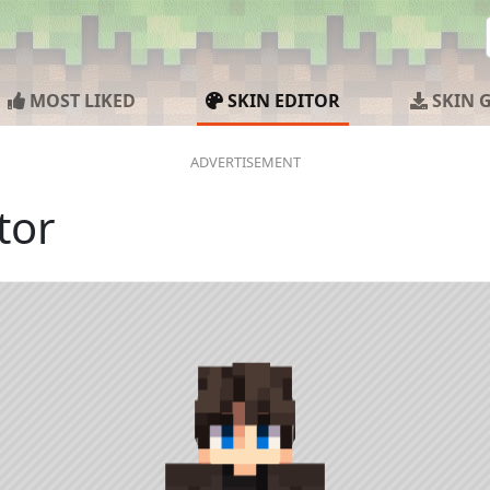
MOST LIKED
SKIN EDITOR
SKIN 
tor