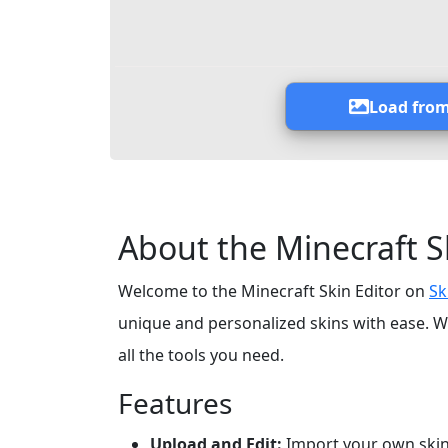
Load from
About the Minecraft S
Welcome to the Minecraft Skin Editor on
Sk
unique and personalized skins with ease. W
all the tools you need.
Features
Upload and Edit:
Import your own skin 