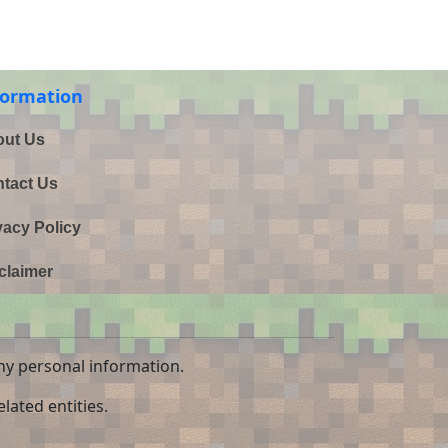
formation
ut Us
tact Us
vacy Policy
claimer
ny personal information.
lated entities.