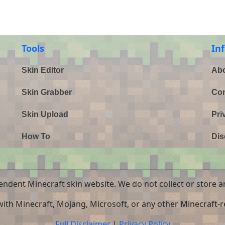
Tools
In
Skin Editor
Abo
Skin Grabber
Con
Skin Upload
Pri
How To
Dis
endent Minecraft skin website. We do not collect or store a
 with Minecraft, Mojang, Microsoft, or any other Minecraft-re
Full Disclaimer
|
Privacy Policy