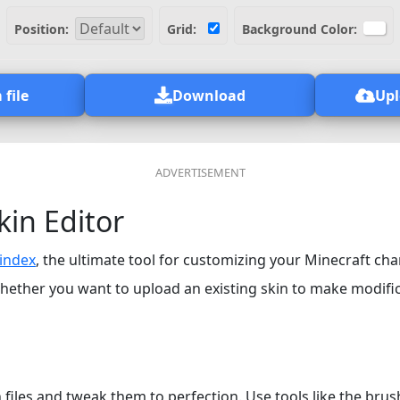
Position:
Grid:
Background Color:
 file
Download
Upl
kin Editor
index
, the ultimate tool for customizing your Minecraft cha
hether you want to upload an existing skin to make modifica
files and tweak them to perfection. Use tools like the brush