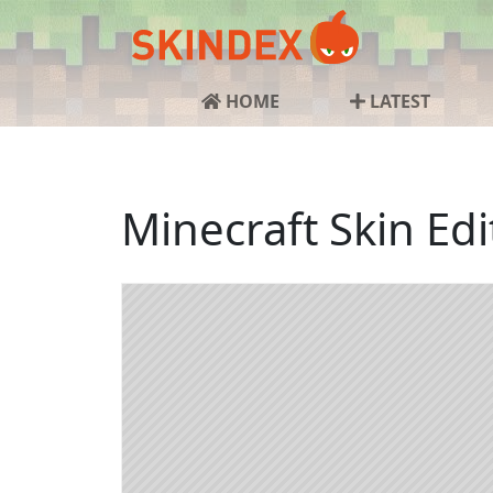
HOME
LATEST
Minecraft Skin Edi