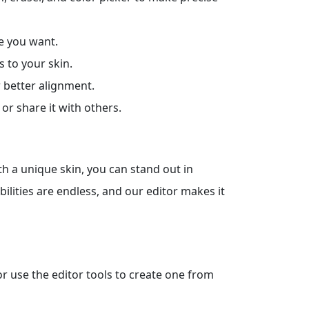
e you want.
s to your skin.
r better alignment.
or share it with others.
th a unique skin, you can stand out in
bilities are endless, and our editor makes it
 or use the editor tools to create one from