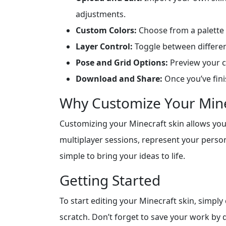
adjustments.
Custom Colors:
Choose from a palette 
Layer Control:
Toggle between different
Pose and Grid Options:
Preview your ch
Download and Share:
Once you’ve fini
Why Customize Your Mine
Customizing your Minecraft skin allows you 
multiplayer sessions, represent your persona
simple to bring your ideas to life.
Getting Started
To start editing your Minecraft skin, simply
scratch. Don’t forget to save your work by