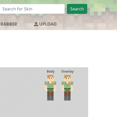
Search
GRABBER
UPLOAD
Body
Overlay