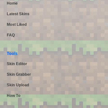
Home
Latest Skins
Most Liked
FAQ
Tools
Skin Editor
Skin Grabber
Skin Upload
How To