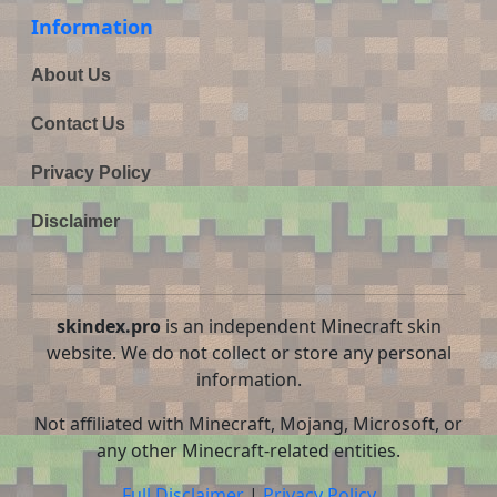
Information
About Us
Contact Us
Privacy Policy
Disclaimer
skindex.pro
is an independent Minecraft skin
website. We do not collect or store any personal
information.
Not affiliated with Minecraft, Mojang, Microsoft, or
any other Minecraft-related entities.
Full Disclaimer
|
Privacy Policy