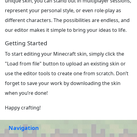
unique skin, you can stand out in multiplayer sessions,
represent your personal style, or even role-play as
different characters. The possibilities are endless, and
our editor makes it simple to bring your ideas to life.
Getting Started
To start editing your Minecraft skin, simply click the
"Load from file" button to upload an existing skin or
use the editor tools to create one from scratch. Don’t
forget to save your work by downloading the skin
when you’re done!
Happy crafting!
Navigation