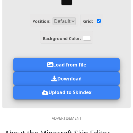
Position:
Grid:
Background Color:
Load from file
Download
Upload to Skindex
About the Minecraft Skin Editor