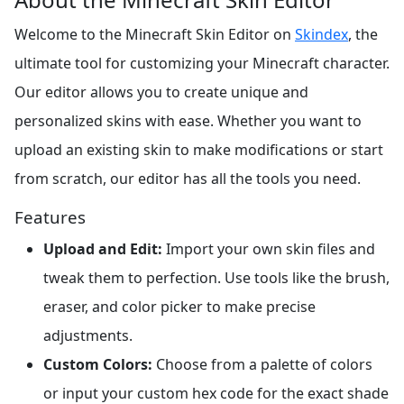
Welcome to the Minecraft Skin Editor on
Skindex
, the
ultimate tool for customizing your Minecraft character.
Our editor allows you to create unique and
personalized skins with ease. Whether you want to
upload an existing skin to make modifications or start
from scratch, our editor has all the tools you need.
Features
Upload and Edit:
Import your own skin files and
tweak them to perfection. Use tools like the brush,
eraser, and color picker to make precise
adjustments.
Custom Colors:
Choose from a palette of colors
or input your custom hex code for the exact shade