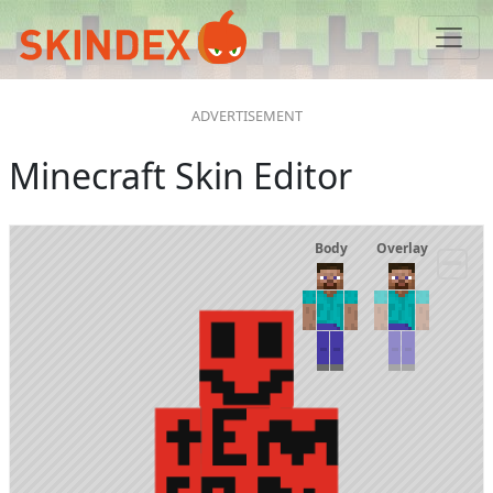
Minecraft Skin Editor
Body
Overlay