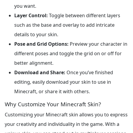
you want.
Layer Control:
Toggle between different layers
such as the base and overlay to add intricate
details to your skin.
Pose and Grid Options:
Preview your character in
different poses and toggle the grid on or off for
better alignment.
Download and Share:
Once you’ve finished
editing, easily download your skin to use in
Minecraft, or share it with others.
Why Customize Your Minecraft Skin?
Customizing your Minecraft skin allows you to express
your creativity and individuality in the game. With a