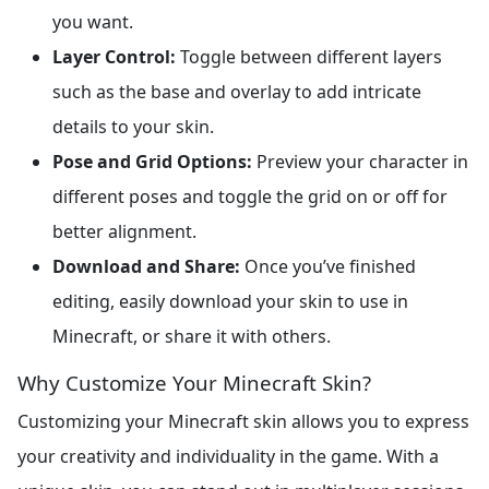
you want.
Layer Control:
Toggle between different layers
such as the base and overlay to add intricate
details to your skin.
Pose and Grid Options:
Preview your character in
different poses and toggle the grid on or off for
better alignment.
Download and Share:
Once you’ve finished
editing, easily download your skin to use in
Minecraft, or share it with others.
Why Customize Your Minecraft Skin?
Customizing your Minecraft skin allows you to express
your creativity and individuality in the game. With a