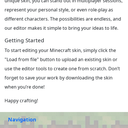
unique skin, you can stand out in multiplayer sessions,
represent your personal style, or even role-play as
different characters. The possibilities are endless, and
our editor makes it simple to bring your ideas to life.
Getting Started
To start editing your Minecraft skin, simply click the
"Load from file" button to upload an existing skin or
use the editor tools to create one from scratch. Don’t
forget to save your work by downloading the skin
when you’re done!
Happy crafting!
Navigation