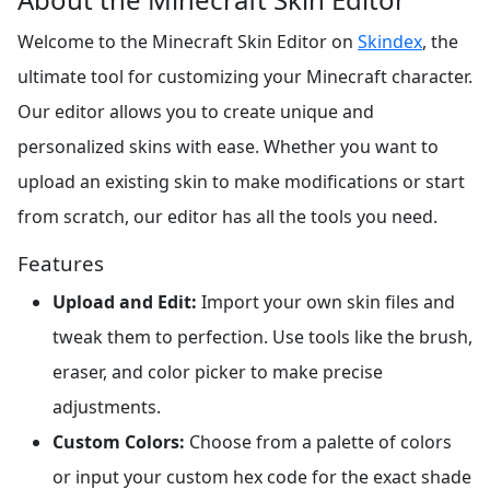
Welcome to the Minecraft Skin Editor on
Skindex
, the
ultimate tool for customizing your Minecraft character.
Our editor allows you to create unique and
personalized skins with ease. Whether you want to
upload an existing skin to make modifications or start
from scratch, our editor has all the tools you need.
Features
Upload and Edit:
Import your own skin files and
tweak them to perfection. Use tools like the brush,
eraser, and color picker to make precise
adjustments.
Custom Colors:
Choose from a palette of colors
or input your custom hex code for the exact shade