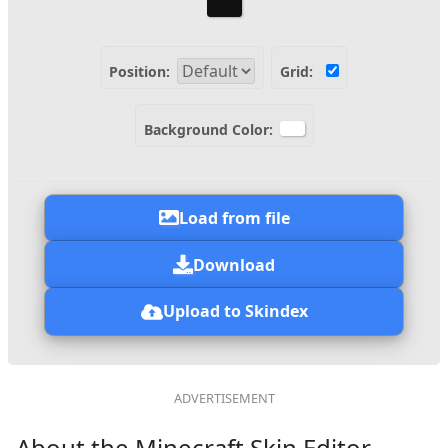
Position:
Grid:
Background Color:
Load from file
Download
Upload to Skindex
About the Minecraft Skin Editor