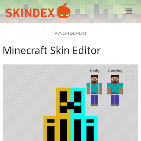
Minecraft Skin Editor
Body
Overlay