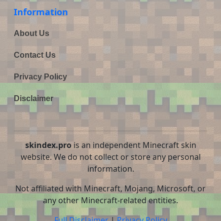
Information
About Us
Contact Us
Privacy Policy
Disclaimer
skindex.pro
is an independent Minecraft skin
website. We do not collect or store any personal
information.
Not affiliated with Minecraft, Mojang, Microsoft, or
any other Minecraft-related entities.
Full Disclaimer
|
Privacy Policy