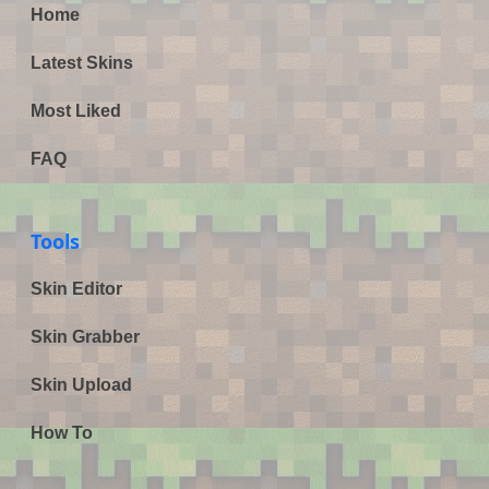
Home
Latest Skins
Most Liked
FAQ
Tools
Skin Editor
Skin Grabber
Skin Upload
How To