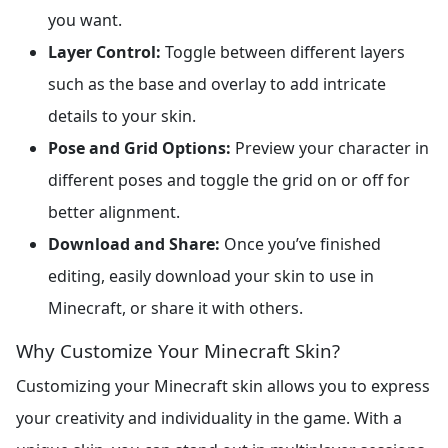
you want.
Layer Control:
Toggle between different layers
such as the base and overlay to add intricate
details to your skin.
Pose and Grid Options:
Preview your character in
different poses and toggle the grid on or off for
better alignment.
Download and Share:
Once you’ve finished
editing, easily download your skin to use in
Minecraft, or share it with others.
Why Customize Your Minecraft Skin?
Customizing your Minecraft skin allows you to express
your creativity and individuality in the game. With a