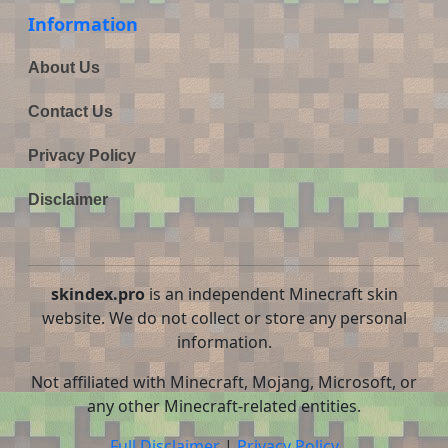
Information
About Us
Contact Us
Privacy Policy
Disclaimer
skindex.pro
is an independent Minecraft skin
website. We do not collect or store any personal
information.
Not affiliated with Minecraft, Mojang, Microsoft, or
any other Minecraft-related entities.
Full Disclaimer
|
Privacy Policy