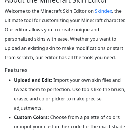
Welcome to the Minecraft Skin Editor on
Skindex
, the
ultimate tool for customizing your Minecraft character.
Our editor allows you to create unique and
personalized skins with ease. Whether you want to
upload an existing skin to make modifications or start
from scratch, our editor has all the tools you need.
Features
Upload and Edit:
Import your own skin files and
tweak them to perfection. Use tools like the brush,
eraser, and color picker to make precise
adjustments.
Custom Colors:
Choose from a palette of colors
or input your custom hex code for the exact shade