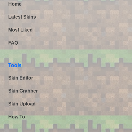
Home
Latest Skins
Most Liked
FAQ
Tools
Skin Editor
Skin Grabber
Skin Upload
How To