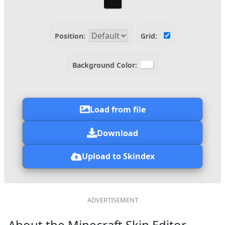
Position:
Grid:
Background Color:
Load from file
Download
Upload to Skindex
About the Minecraft Skin Editor