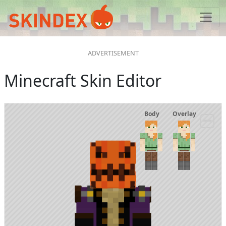
Minecraft Skin Editor
Body
Overlay