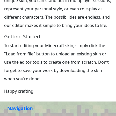
unique skin, you can stand out in multiplayer sessions,
represent your personal style, or even role-play as
different characters. The possibilities are endless, and
our editor makes it simple to bring your ideas to life.
Getting Started
To start editing your Minecraft skin, simply click the
"Load from file" button to upload an existing skin or
use the editor tools to create one from scratch. Don’t
forget to save your work by downloading the skin
when you’re done!
Happy crafting!
Navigation