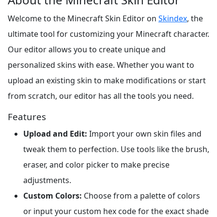
Welcome to the Minecraft Skin Editor on
Skindex
, the
ultimate tool for customizing your Minecraft character.
Our editor allows you to create unique and
personalized skins with ease. Whether you want to
upload an existing skin to make modifications or start
from scratch, our editor has all the tools you need.
Features
Upload and Edit:
Import your own skin files and
tweak them to perfection. Use tools like the brush,
eraser, and color picker to make precise
adjustments.
Custom Colors:
Choose from a palette of colors
or input your custom hex code for the exact shade