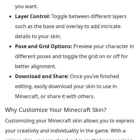
you want.
Layer Control:
Toggle between different layers
such as the base and overlay to add intricate
details to your skin.
Pose and Grid Options:
Preview your character in
different poses and toggle the grid on or off for
better alignment.
Download and Share:
Once you’ve finished
editing, easily download your skin to use in
Minecraft, or share it with others.
Why Customize Your Minecraft Skin?
Customizing your Minecraft skin allows you to express
your creativity and individuality in the game. With a