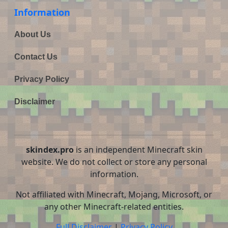
Information
About Us
Contact Us
Privacy Policy
Disclaimer
skindex.pro
is an independent Minecraft skin
website. We do not collect or store any personal
information.
Not affiliated with Minecraft, Mojang, Microsoft, or
any other Minecraft-related entities.
Full Disclaimer
|
Privacy Policy