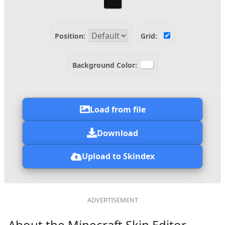
Position:
Grid:
Background Color:
Load from file
Download
Upload to Skindex
About the Minecraft Skin Editor