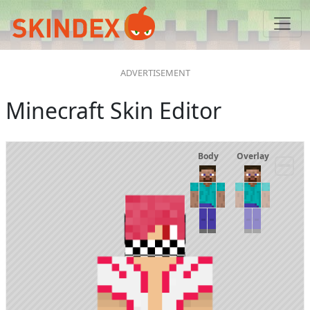
Minecraft Skin Editor
Body
Overlay