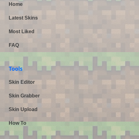
Home
Latest Skins
Most Liked
FAQ
Tools
Skin Editor
Skin Grabber
Skin Upload
How To