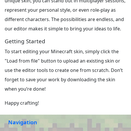
unique skin, you can stand out in multiplayer sessions,
represent your personal style, or even role-play as
different characters. The possibilities are endless, and
our editor makes it simple to bring your ideas to life.
Getting Started
To start editing your Minecraft skin, simply click the
"Load from file" button to upload an existing skin or
use the editor tools to create one from scratch. Don’t
forget to save your work by downloading the skin
when you’re done!
Happy crafting!
Navigation