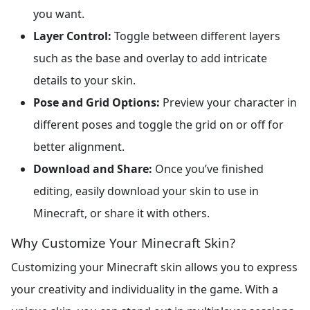
you want.
Layer Control:
Toggle between different layers
such as the base and overlay to add intricate
details to your skin.
Pose and Grid Options:
Preview your character in
different poses and toggle the grid on or off for
better alignment.
Download and Share:
Once you’ve finished
editing, easily download your skin to use in
Minecraft, or share it with others.
Why Customize Your Minecraft Skin?
Customizing your Minecraft skin allows you to express
your creativity and individuality in the game. With a