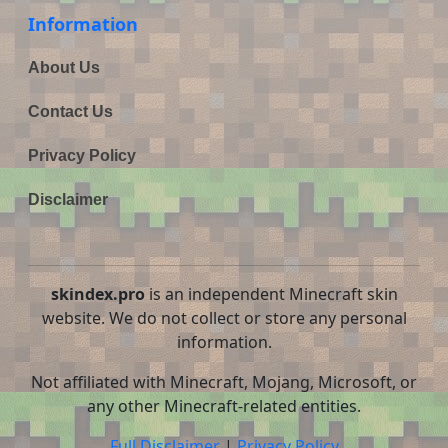
Information
About Us
Contact Us
Privacy Policy
Disclaimer
skindex.pro
is an independent Minecraft skin
website. We do not collect or store any personal
information.
Not affiliated with Minecraft, Mojang, Microsoft, or
any other Minecraft-related entities.
Full Disclaimer
|
Privacy Policy