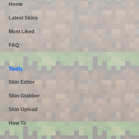
Home
Latest Skins
Most Liked
FAQ
Tools
Skin Editor
Skin Grabber
Skin Upload
How To