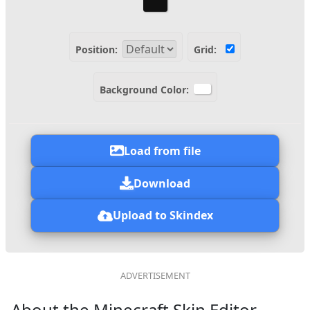
Position:
Grid:
Background Color:
Load from file
Download
Upload to Skindex
About the Minecraft Skin Editor