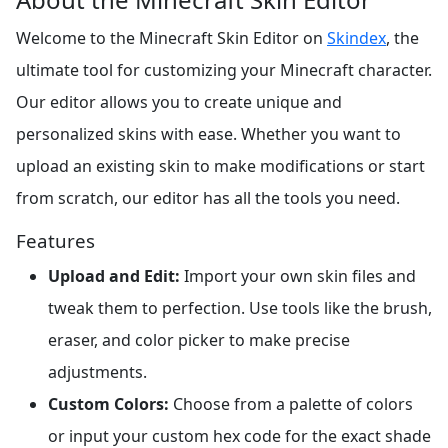
Welcome to the Minecraft Skin Editor on
Skindex
, the
ultimate tool for customizing your Minecraft character.
Our editor allows you to create unique and
personalized skins with ease. Whether you want to
upload an existing skin to make modifications or start
from scratch, our editor has all the tools you need.
Features
Upload and Edit:
Import your own skin files and
tweak them to perfection. Use tools like the brush,
eraser, and color picker to make precise
adjustments.
Custom Colors:
Choose from a palette of colors
or input your custom hex code for the exact shade