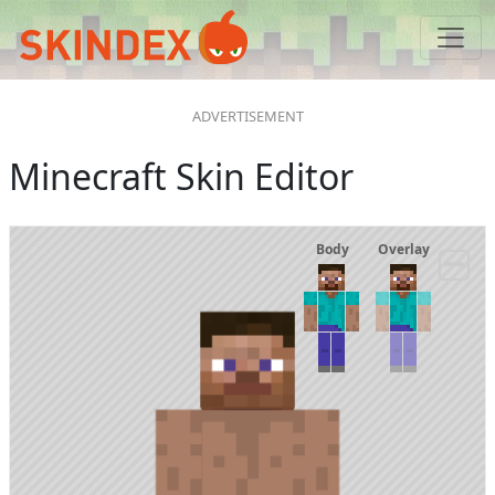
Minecraft Skin Editor
Body
Overlay