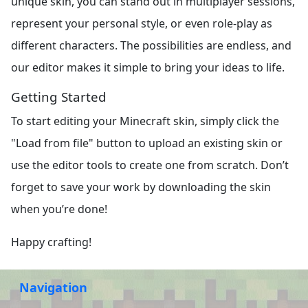
unique skin, you can stand out in multiplayer sessions,
represent your personal style, or even role-play as
different characters. The possibilities are endless, and
our editor makes it simple to bring your ideas to life.
Getting Started
To start editing your Minecraft skin, simply click the
"Load from file" button to upload an existing skin or
use the editor tools to create one from scratch. Don’t
forget to save your work by downloading the skin
when you’re done!
Happy crafting!
Navigation