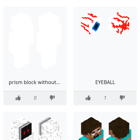
prism block without the eyes
EYEBALL
0
1