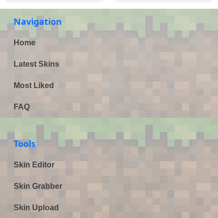
Navigation
Home
Latest Skins
Most Liked
FAQ
Tools
Skin Editor
Skin Grabber
Skin Upload