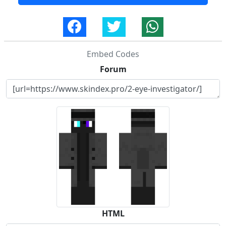
Embed Codes
Forum
HTML