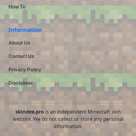
How To
Information
About Us
Contact Us
Privacy Policy
Disclaimer
skindex.pro
is an independent Minecraft skin
website. We do not collect or store any personal
information.