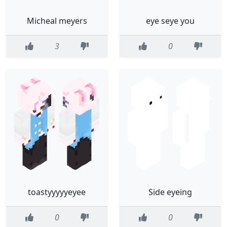
Micheal meyers
eye seye you
3
0
toastyyyyyeyee
Side eyeing
0
0