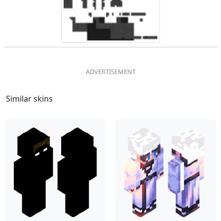
Similar skins