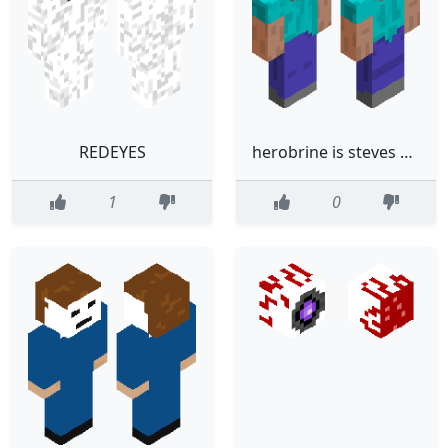
REDEYES
herobrine is steves brother and herobrine was like this when he did not have... white eyes
1
0