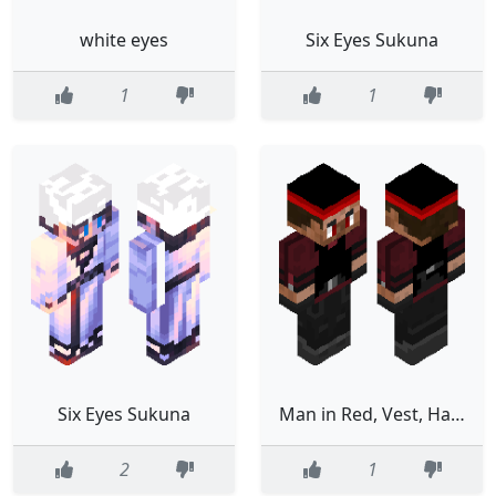
white eyes
Six Eyes Sukuna
1
1
Six Eyes Sukuna
Man in Red, Vest, Hat, Red Eyes no Coat
2
1