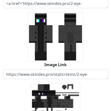
Image Link