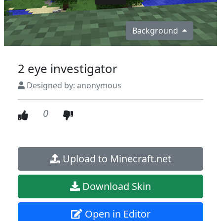
Background
2 eye investigator
Designed by: anonymous
0
Upload to Minecraft.net
Download Skin
Open in Editor