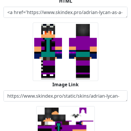
HTML
Image Link