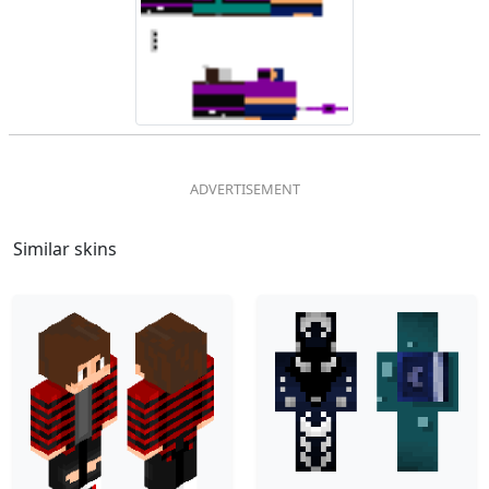
Similar skins