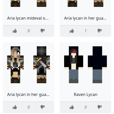
Aria lycan mideval outfit
Aria lycan in her guard outfit
0
1
Aria lycan in her guard outfit
Raven Lycan
0
0