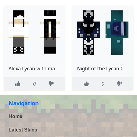
Alexa Lycan with mask
Night of the Lycan Chapter 1
0
0
Navigation
Home
Latest Skins