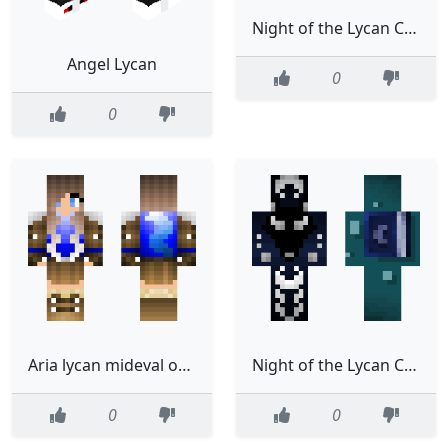
Night of the Lycan Chp 4
Angel Lycan
0
0
Aria lycan mideval outfit
Night of the Lycan Chp 3
0
0