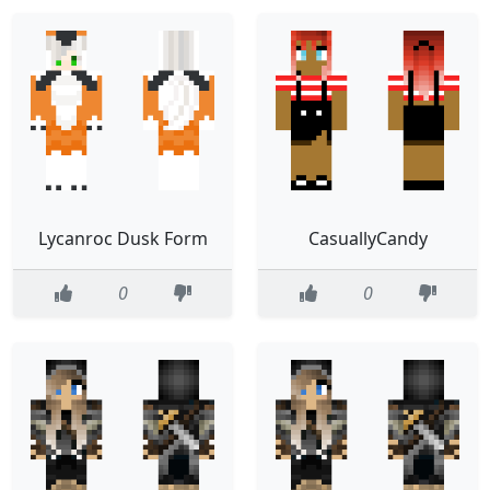
Lycanroc Dusk Form
CasuallyCandy
0
0