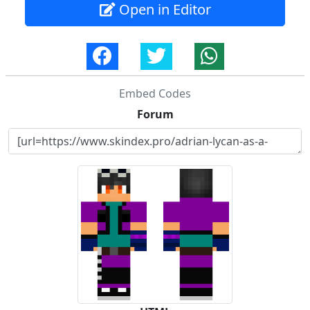
Open in Editor
Embed Codes
Forum