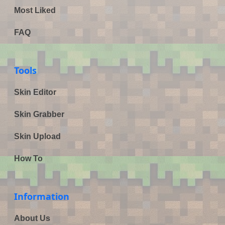
Most Liked
FAQ
Tools
Skin Editor
Skin Grabber
Skin Upload
How To
Information
About Us