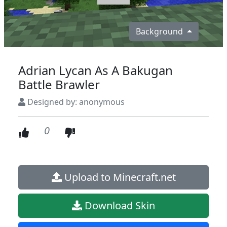
Background
Adrian Lycan As A Bakugan
Battle Brawler
Designed by: anonymous
0
Upload to Minecraft.net
Download Skin