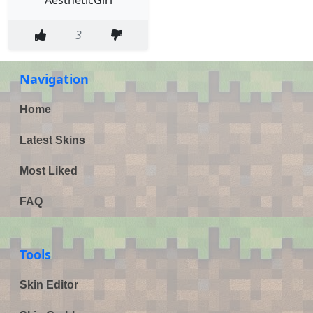
3
Navigation
Home
Latest Skins
Most Liked
FAQ
Tools
Skin Editor