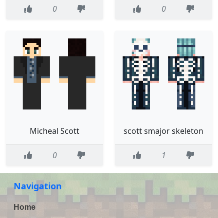
0
0
Micheal Scott
scott smajor skeleton
0
1
Navigation
Home