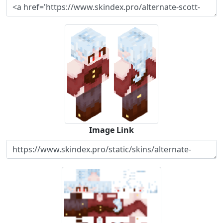
Image Link