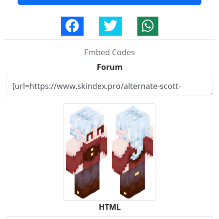
Embed Codes
Forum
HTML