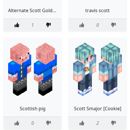
Alternate Scott Goldsmith skin
travis scott
1
0
Scottish pig
Scott Smajor [Cookie]
0
2