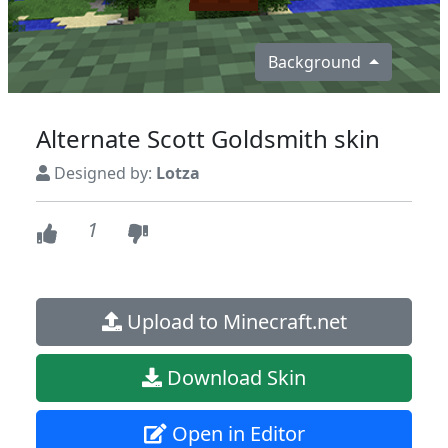
Background
Alternate Scott Goldsmith skin
Designed by:
Lotza
1
Upload to Minecraft.net
Download Skin
Open in Editor