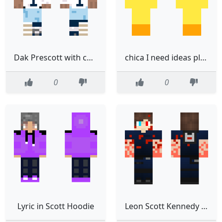
Dak Prescott with cast
chica I need ideas play Scott co than games
0
0
Lyric in Scott Hoodie
Leon Scott Kennedy sangre no original original en la desc