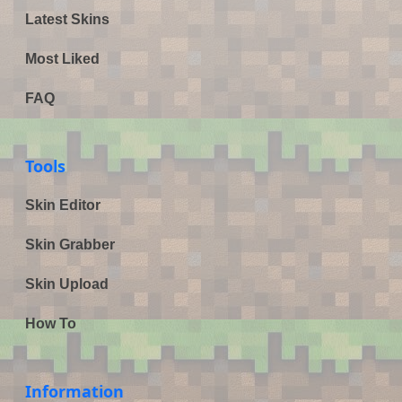
Latest Skins
Most Liked
FAQ
Tools
Skin Editor
Skin Grabber
Skin Upload
How To
Information