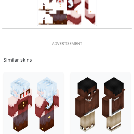
Similar skins