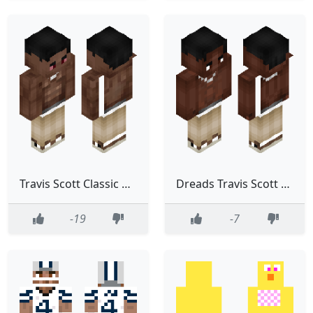
Travis Scott Classic Black Rapper Star
Dreads Travis Scott Slim
-19
-7