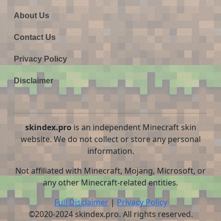
About Us
Contact Us
Privacy Policy
Disclaimer
skindex.pro
is an independent Minecraft skin
website. We do not collect or store any personal
information.
Not affiliated with Minecraft, Mojang, Microsoft, or
any other Minecraft-related entities.
Full Disclaimer
|
Privacy Policy
©2020-2024 skindex.pro. All rights reserved.