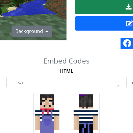
Background
Embed Codes
HTML