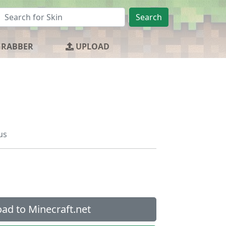
Search
GRABBER
UPLOAD
us
ad to Minecraft.net