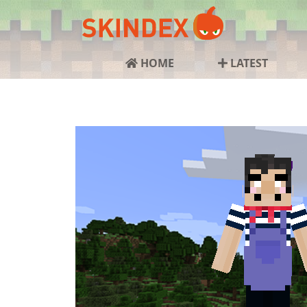
HOME
LATEST