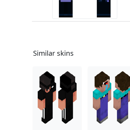
Similar skins