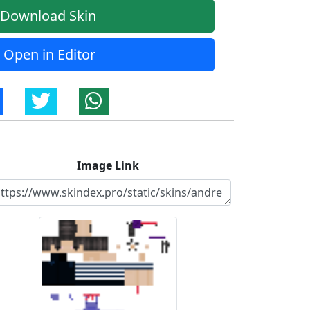
Download Skin
Open in Editor
Image Link