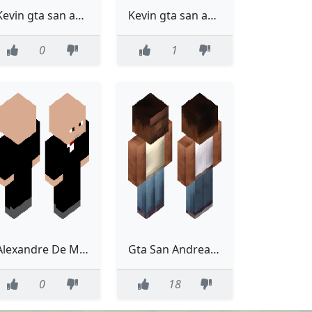
Kevin gta san andreas
Kevin gta san andreas
0
1
Alexandre De Moraes
Gta San Andreas Carl Carl Johnsen Carl Johnson Classic Model
0
18