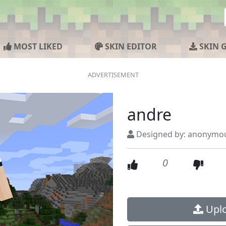
MOST LIKED
SKIN EDITOR
SKIN 
andre
Designed by: anonymo
0
Uplo