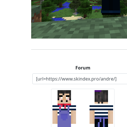
Forum