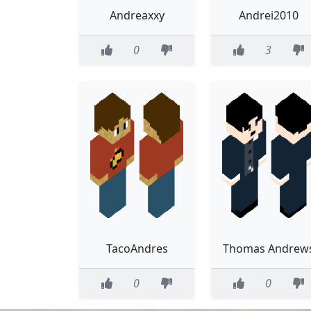
Andreaxxy
Andrei2010
0
3
TacoAndres
Thomas Andrew
0
0