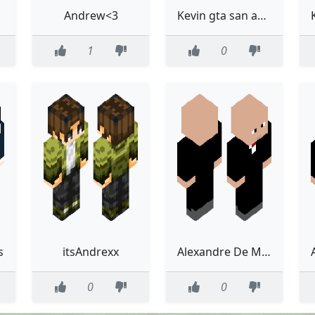
Andrew<3
Kevin gta san andreas
1
0
s
itsAndrexx
Alexandre De Moraes
0
0