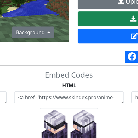
Uplo
Background
Embed Codes
HTML