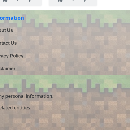
formation
ut Us
tact Us
vacy Policy
claimer
ny personal information.
lated entities.