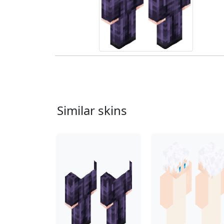
Similar skins