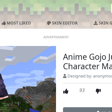
MOST LIKED
SKIN EDITOR
SKIN 
Anime Gojo J
Character M
Designed by: anonymo
93