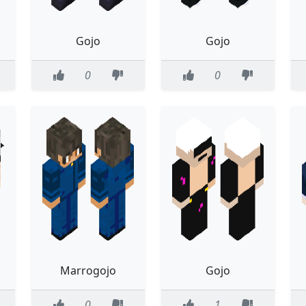
Gojo
Gojo
0
0
Marrogojo
Gojo
0
1