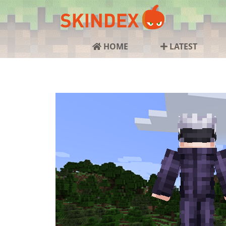
HOME
LATEST