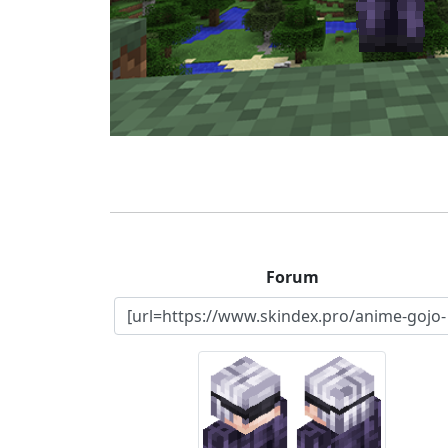
Forum