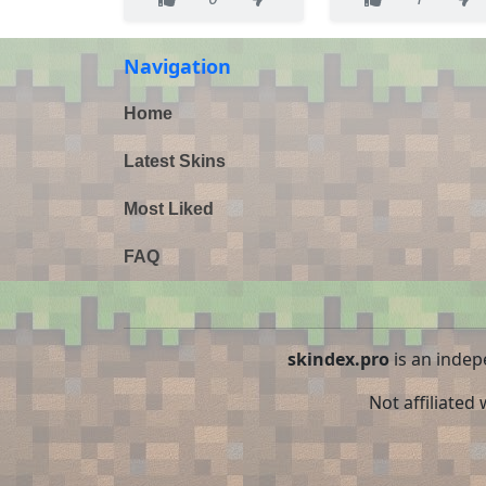
Navigation
Home
Latest Skins
Most Liked
FAQ
skindex.pro
is an indep
Not affiliated