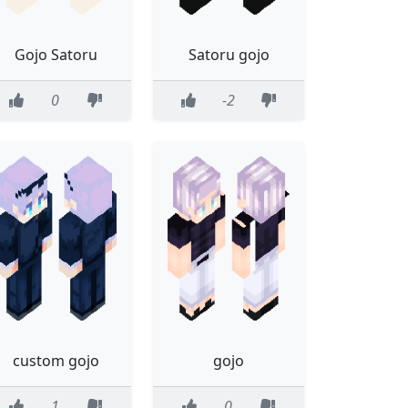
Gojo Satoru
Satoru gojo
0
-2
custom gojo
gojo
1
0