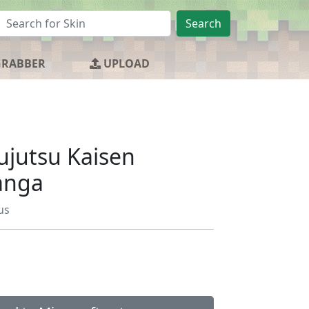
Search
GRABBER
UPLOAD
ujutsu Kaisen
anga
us