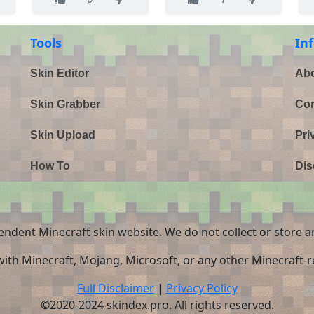
Tools
In
Skin Editor
Abo
Skin Grabber
Con
Skin Upload
Pri
How To
Dis
endent Minecraft skin website. We do not collect or store a
 with Minecraft, Mojang, Microsoft, or any other Minecraft-re
Full Disclaimer
|
Privacy Policy
©2020-2024 skindex.pro. All rights reserved.