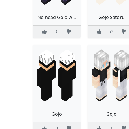
No head Gojo with dih blood
Gojo Satoru
1
0
Gojo
Gojo
0
1