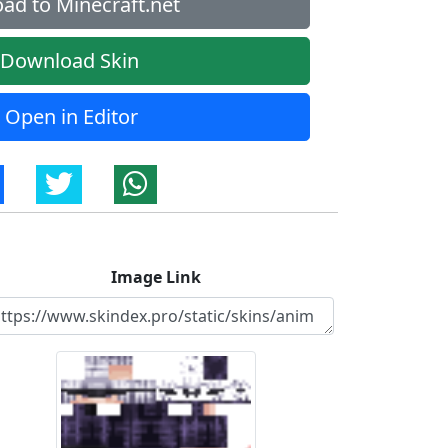
ad to Minecraft.net
Download Skin
Open in Editor
Image Link