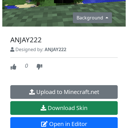
Background
ANJAY222
Designed by:
ANJAY222
0
Upload to Minecraft.net
Download Skin
Open in Editor