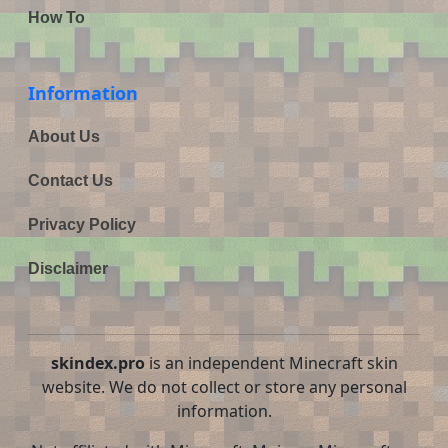
How To
Information
About Us
Contact Us
Privacy Policy
Disclaimer
skindex.pro
is an independent Minecraft skin
website. We do not collect or store any personal
information.