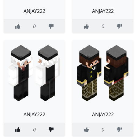
ANJAY222
ANJAY222
0
0
ANJAY222
ANJAY222
0
0