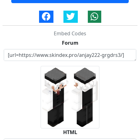
Embed Codes
Forum
HTML