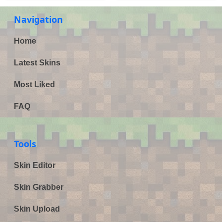
Navigation
Home
Latest Skins
Most Liked
FAQ
Tools
Skin Editor
Skin Grabber
Skin Upload