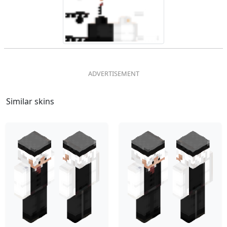
Similar skins