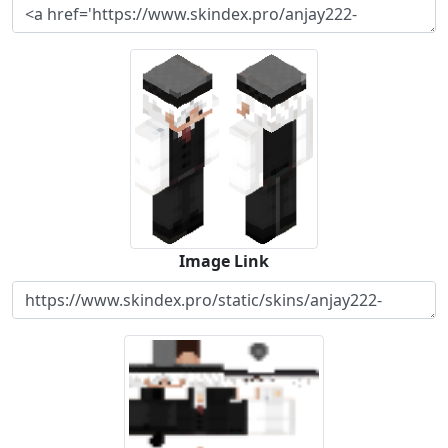
Image Link