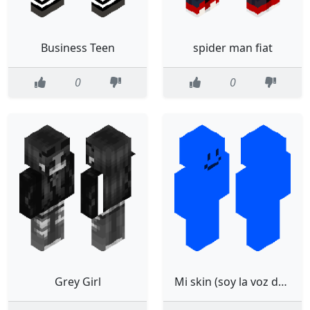
Business Teen
spider man fiat
0
0
Grey Girl
Mi skin (soy la voz de falsity)