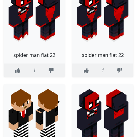
spider man fiat 22
spider man fiat 22
1
1