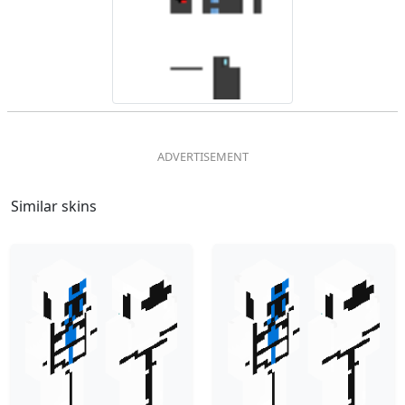
Similar skins