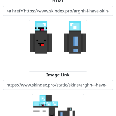
HTML
Image Link