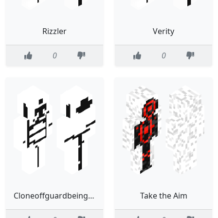
Rizzler
Verity
0
0
Cloneoffguardbeingsus
Take the Aim