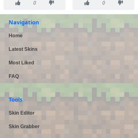
0
0
Navigation
Home
Latest Skins
Most Liked
FAQ
Tools
Skin Editor
Skin Grabber