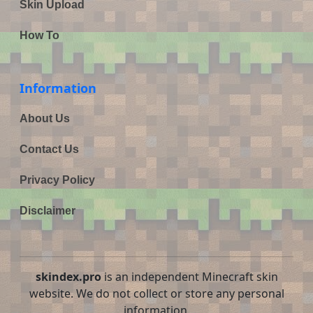
Skin Upload
How To
Information
About Us
Contact Us
Privacy Policy
Disclaimer
skindex.pro
is an independent Minecraft skin
website. We do not collect or store any personal
information.