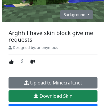
Background
Arghh I have skin block give me
requests
Designed by: anonymous
0
Upload to Minecraft.net
Download Skin