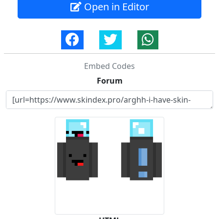
Open in Editor
Embed Codes
Forum