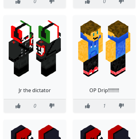
0
0
Jr the dictator
OP Drip!!!!!!!!!
0
1