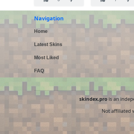
Navigation
Home
Latest Skins
Most Liked
FAQ
skindex.pro
is an indep
Not affiliated