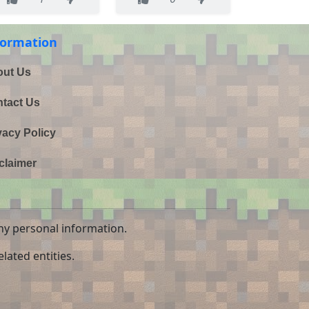
formation
ut Us
tact Us
vacy Policy
claimer
ny personal information.
lated entities.