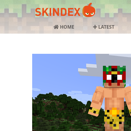
HOME
LATEST