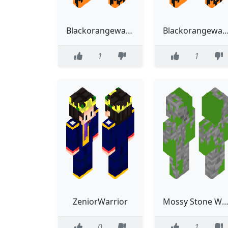
Blackorangewarriorv2
Blackorangewarr
1
1
ZeniorWarrior
Mossy Stone Warri
0
1