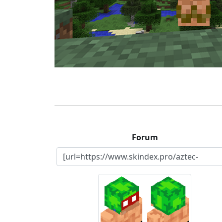
Forum