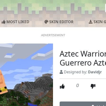
MOST LIKED
SKIN EDITOR
SKIN 
Aztec Warrio
Guerrero Azt
Designed by:
Davidjr
0