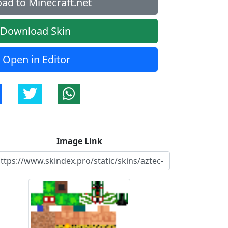
ad to Minecraft.net
Download Skin
Open in Editor
Image Link