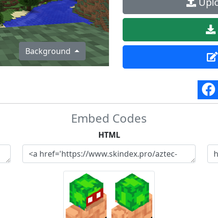
Uplo
Background
Embed Codes
HTML