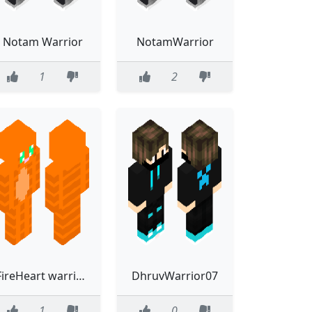
Notam Warrior
NotamWarrior
1
2
FireHeart warrior cats
DhruvWarrior07
1
0