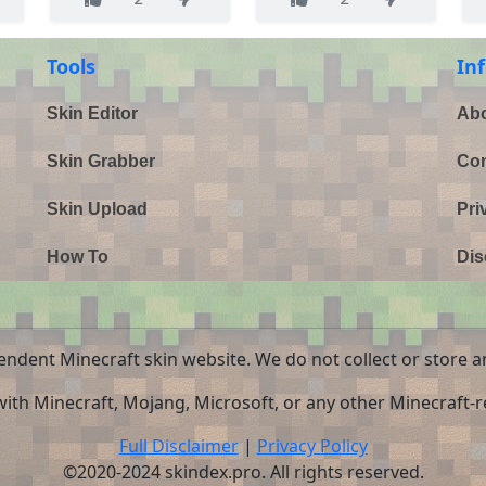
Tools
In
Skin Editor
Abo
Skin Grabber
Con
Skin Upload
Pri
How To
Dis
endent Minecraft skin website. We do not collect or store a
 with Minecraft, Mojang, Microsoft, or any other Minecraft-re
Full Disclaimer
|
Privacy Policy
©2020-2024 skindex.pro. All rights reserved.