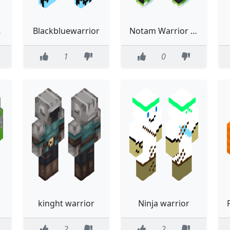
ior
Blackbluewarrior
Notam Warrior Old
1
0
or
kinght warrior
Ninja warrior
2
2