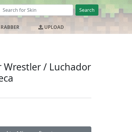
Search
GRABBER
UPLOAD
r Wrestler / Luchador
eca