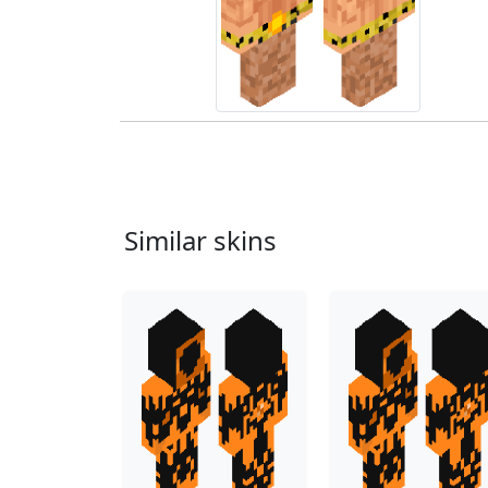
Similar skins