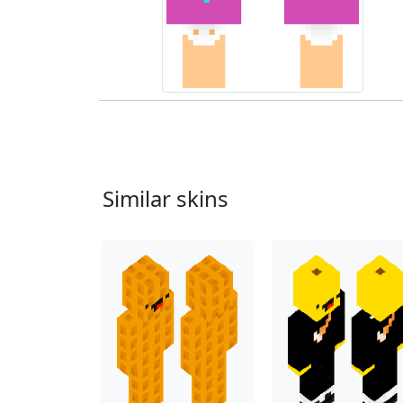
Similar skins