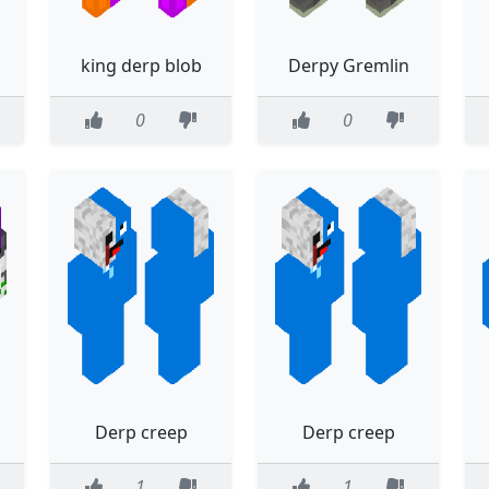
king derp blob
Derpy Gremlin
0
0
Derp creep
Derp creep
1
1