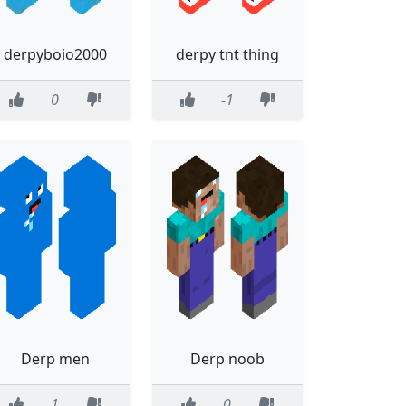
derpyboio2000
derpy tnt thing
0
-1
Derp men
Derp noob
1
0