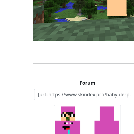
Forum