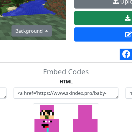
Uplo
Background
Embed Codes
HTML