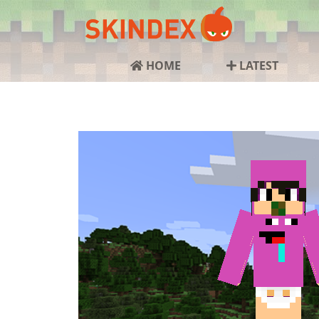
HOME
LATEST