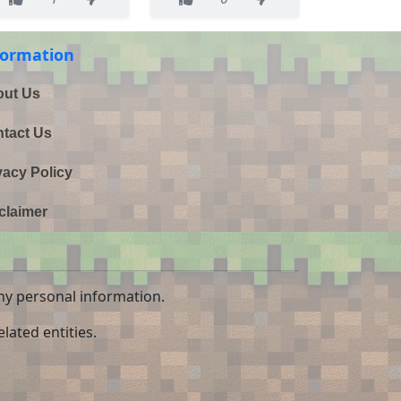
formation
ut Us
tact Us
vacy Policy
claimer
ny personal information.
lated entities.