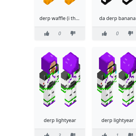
derp waffle (i think?)
da derp banana
0
0
derp lightyear
derp lightyear
3
1