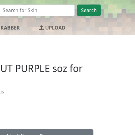
Search
GRABBER
UPLOAD
UT PURPLE soz for
us