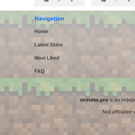
Navigation
Home
Latest Skins
Most Liked
FAQ
skindex.pro
is an indep
Not affiliated