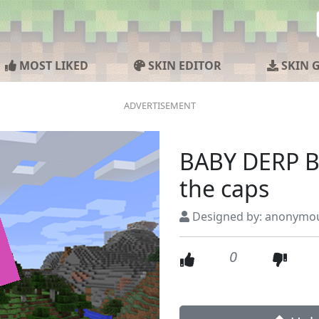
MOST LIKED
SKIN EDITOR
SKIN 
BABY DERP B
the caps
Designed by: anonymo
0