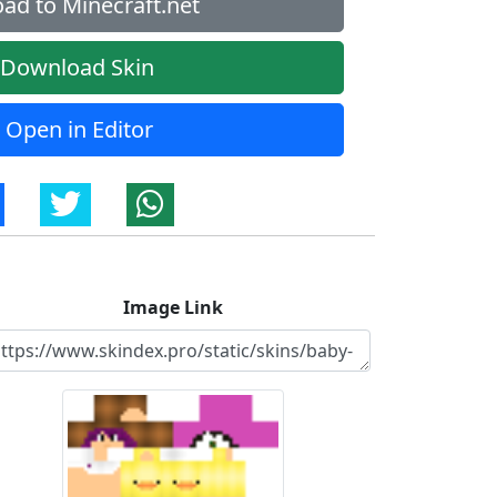
ad to Minecraft.net
Download Skin
Open in Editor
Image Link