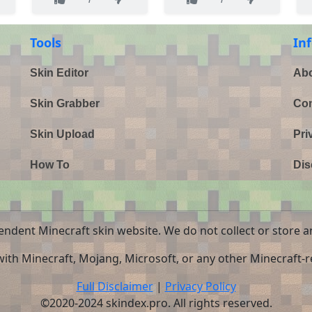
Tools
In
Skin Editor
Abo
Skin Grabber
Con
Skin Upload
Pri
How To
Dis
endent Minecraft skin website. We do not collect or store a
 with Minecraft, Mojang, Microsoft, or any other Minecraft-re
Full Disclaimer
|
Privacy Policy
©2020-2024 skindex.pro. All rights reserved.