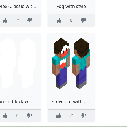
Alex (Classic With Bikini)
Fog with style
-1
0
prism block without the eyes
steve but with poland wersion
0
-1