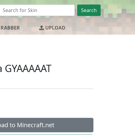
Search
GRABBER
UPLOAD
 a GYAAAAAT
ad to Minecraft.net