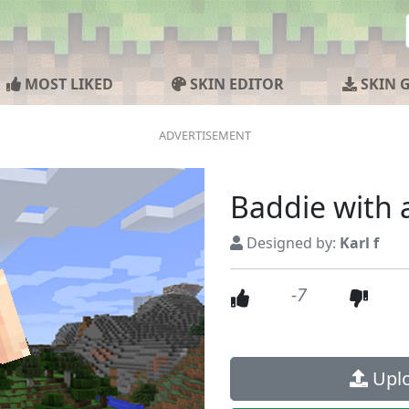
MOST LIKED
SKIN EDITOR
SKIN 
Baddie with
Designed by:
Karl f
-7
Uplo