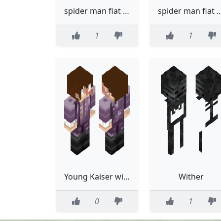
spider man fiat with trace summer
spider man fiat wi
1
1
Young Kaiser with better coat
Wither
0
1