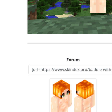
Forum