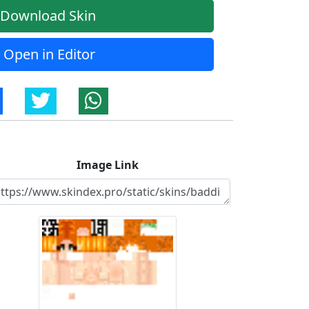
Download Skin
Open in Editor
Image Link