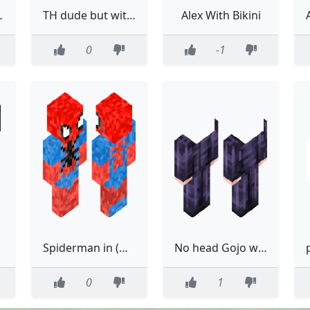
th trace
TH dude but without letters
Alex With Bikini
0
-1
Spiderman in (without) boots Mk.3
No head Gojo with dih blood
0
1