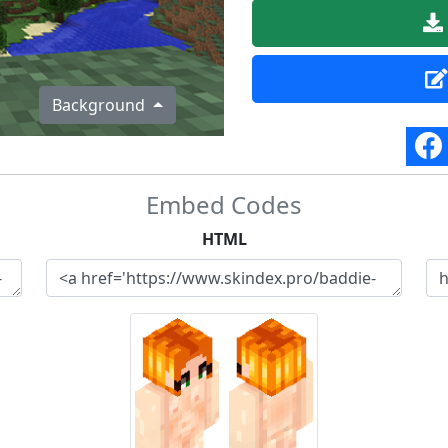
Background
Embed Codes
HTML