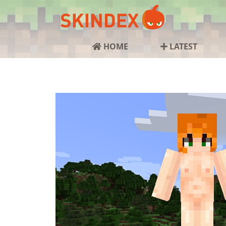
HOME
LATEST