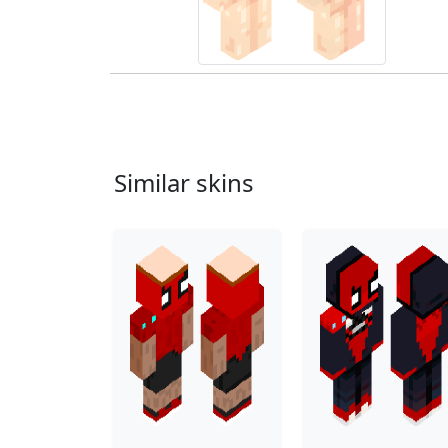
Similar skins