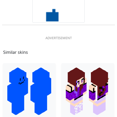
Similar skins