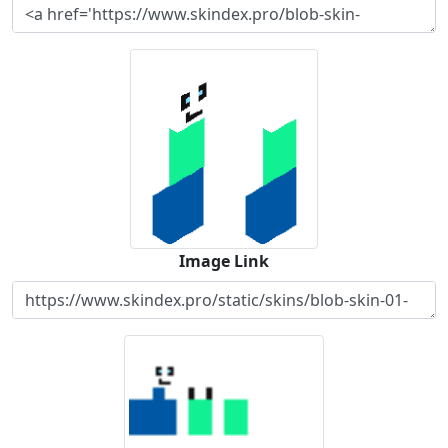
Image Link