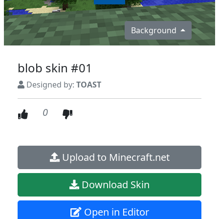
Background
blob skin #01
Designed by:
TOAST
0
Upload to Minecraft.net
Download Skin
Open in Editor