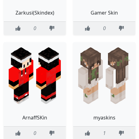
Zarkusi(Skindex)
Gamer Skin
0
0
ArnaffSKin
myaskins
0
1