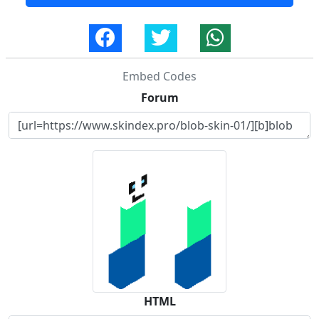
Embed Codes
Forum
HTML