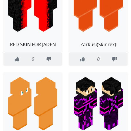
RED SKIN FOR JADEN
Zarkusi(Skinrex)
0
0