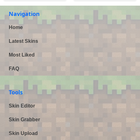
Navigation
Home
Latest Skins
Most Liked
FAQ
Tools
Skin Editor
Skin Grabber
Skin Upload