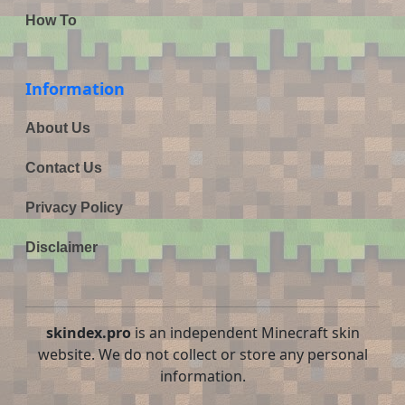
How To
Information
About Us
Contact Us
Privacy Policy
Disclaimer
skindex.pro
is an independent Minecraft skin
website. We do not collect or store any personal
information.