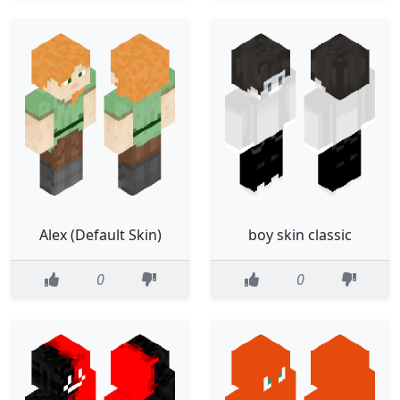
Alex (Default Skin)
boy skin classic
0
0