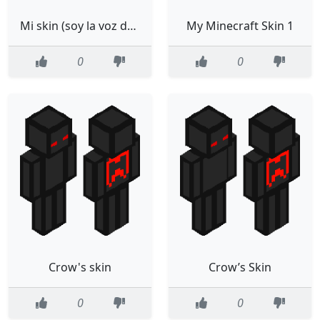
Mi skin (soy la voz de falsity)
My Minecraft Skin 1
0
0
Crow's skin
Crow’s Skin
0
0