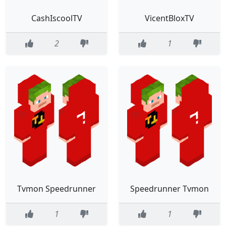
CashIscoolTV
VicentBloxTV
2
1
Tvmon Speedrunner
Speedrunner Tvmon
1
1