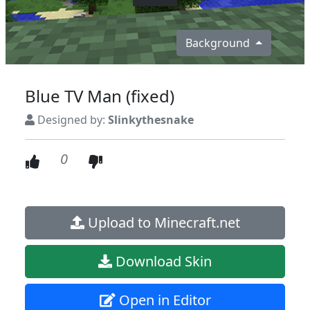
Background
Blue TV Man (fixed)
Designed by:
Slinkythesnake
0
Upload to Minecraft.net
Download Skin
Open in Editor