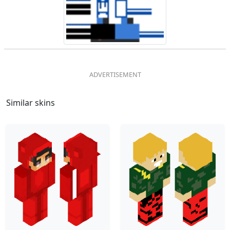
Similar skins