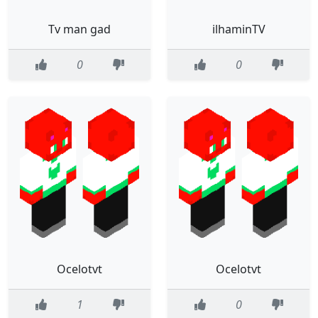
Tv man gad
ilhaminTV
0
0
Ocelotvt
Ocelotvt
1
0