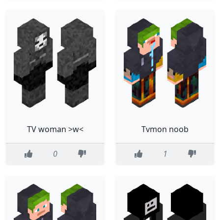
TV woman >w<
Tvmon noob
0
1