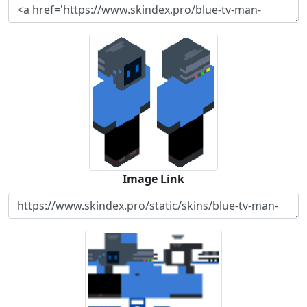
Image Link