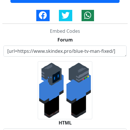
Embed Codes
Forum
HTML