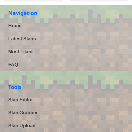
Navigation
Home
Latest Skins
Most Liked
FAQ
Tools
Skin Editor
Skin Grabber
Skin Upload