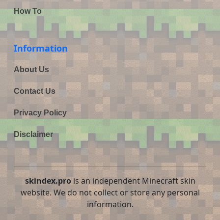
How To
Information
About Us
Contact Us
Privacy Policy
Disclaimer
skindex.pro
is an independent Minecraft skin
website. We do not collect or store any personal
information.