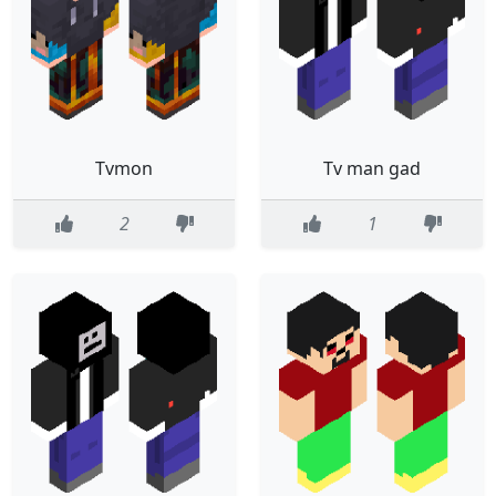
Tvmon
Tv man gad
2
1