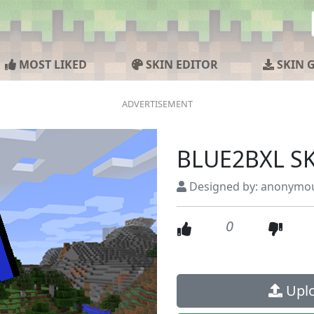
MOST LIKED
SKIN EDITOR
SKIN 
BLUE2BXL S
Designed by: anonymo
0
Uplo