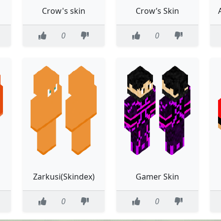
Crow's skin
Crow’s Skin
0
0
Zarkusi(Skindex)
Gamer Skin
0
0