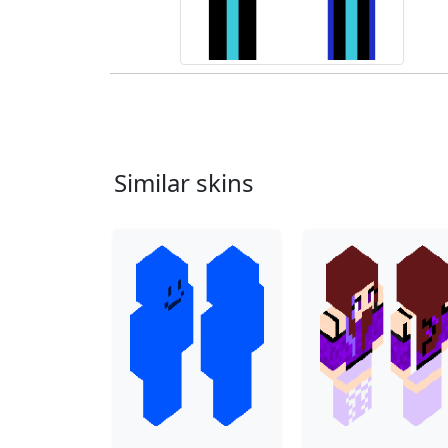
Similar skins