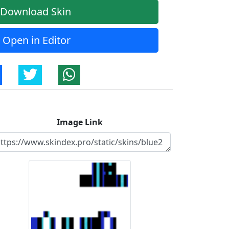
Download Skin
Open in Editor
Image Link