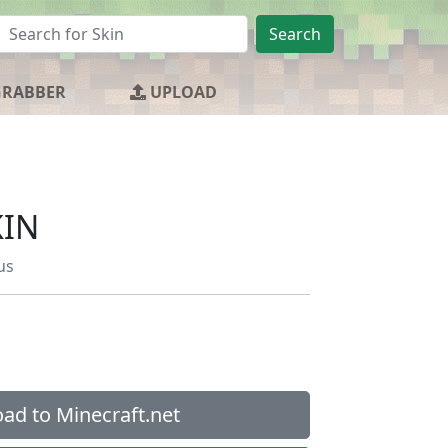
Search
GRABBER
UPLOAD
KIN
us
ad to Minecraft.net