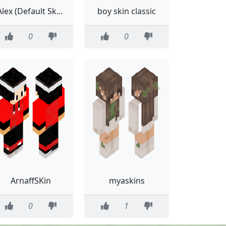
Alex (Default Skin)
boy skin classic
0
0
ArnaffSKin
myaskins
0
1