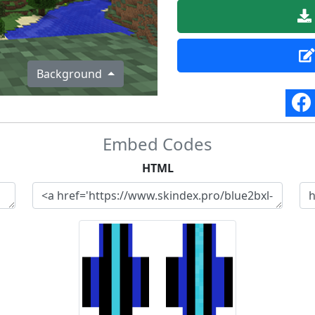
Background
Embed Codes
HTML