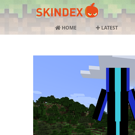
HOME
LATEST