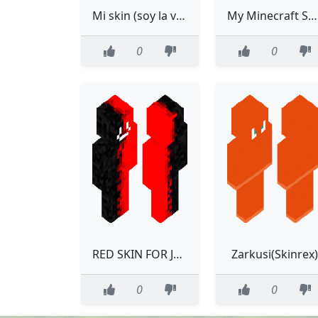
Mi skin (soy la voz de falsity)
My Minecraft Skin 1
0
0
RED SKIN FOR JADEN
Zarkusi(Skinrex)
0
0