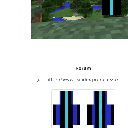
Forum