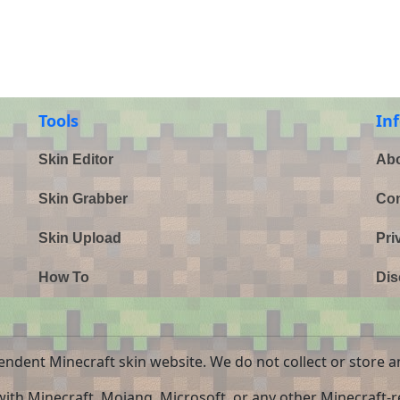
Tools
In
Skin Editor
Abo
Skin Grabber
Con
Skin Upload
Pri
How To
Dis
endent Minecraft skin website. We do not collect or store a
 with Minecraft, Mojang, Microsoft, or any other Minecraft-re