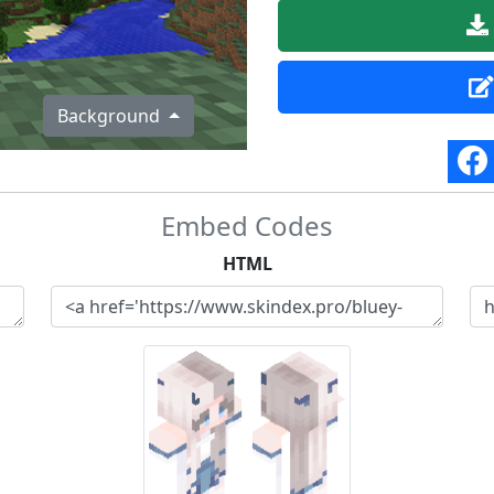
Background
Embed Codes
HTML