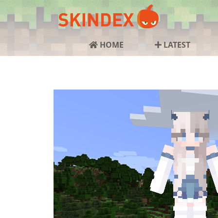
HOME
LATEST