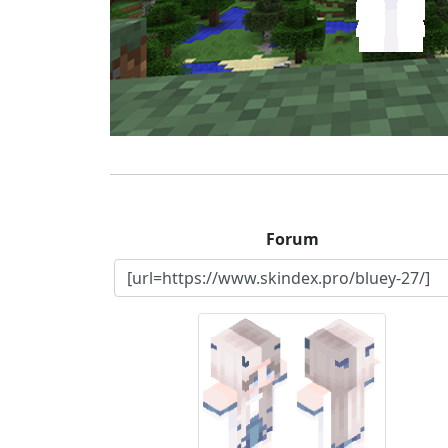
Forum