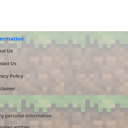
formation
ut Us
tact Us
vacy Policy
claimer
ny personal information.
lated entities.