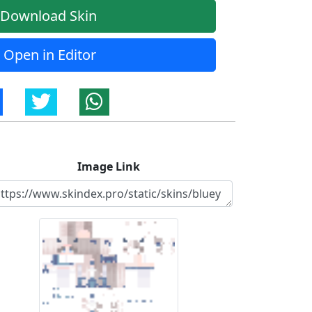
Download Skin
Open in Editor
Image Link