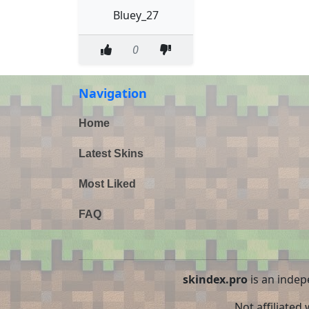
Bluey_27
0
Navigation
Home
Latest Skins
Most Liked
FAQ
skindex.pro
is an indep
Not affiliated