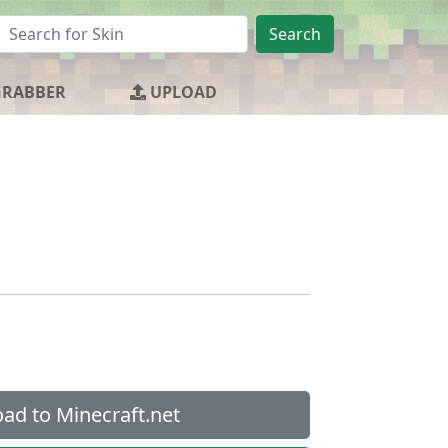
Search
GRABBER
UPLOAD
ad to Minecraft.net