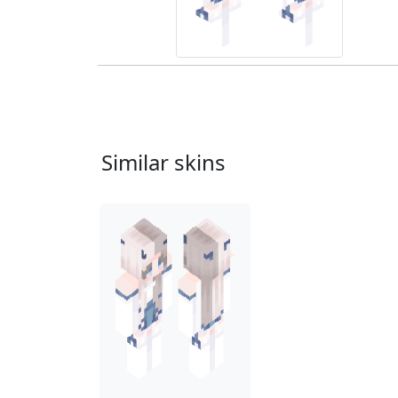
Similar skins