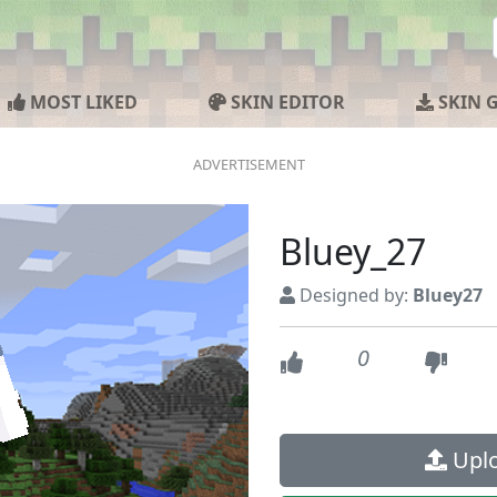
MOST LIKED
SKIN EDITOR
SKIN 
Bluey_27
Designed by:
Bluey27
0
Uplo