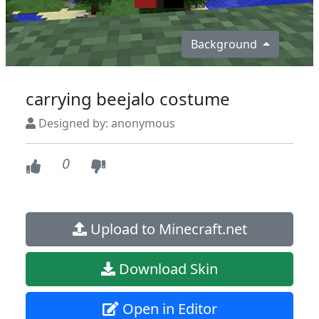
Background
carrying beejalo costume
Designed by: anonymous
0
Upload to Minecraft.net
Download Skin
Open in Editor