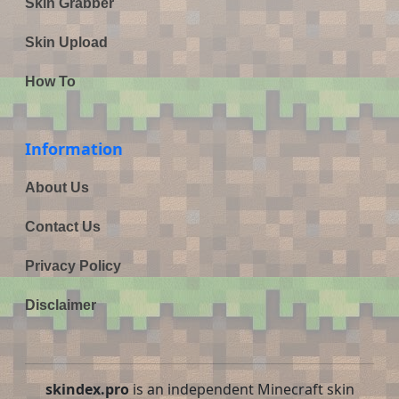
Skin Grabber
Skin Upload
How To
Information
About Us
Contact Us
Privacy Policy
Disclaimer
skindex.pro
is an independent Minecraft skin