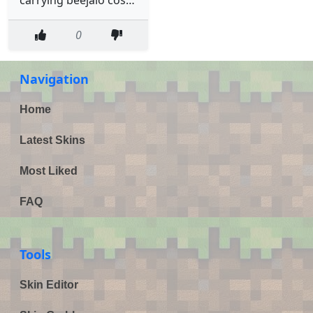
0
Navigation
Home
Latest Skins
Most Liked
FAQ
Tools
Skin Editor