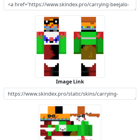
Image Link