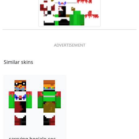
Similar skins
carrying beejalo costume