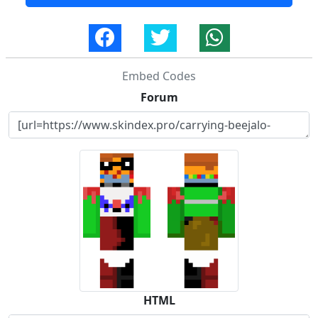
Embed Codes
Forum
HTML