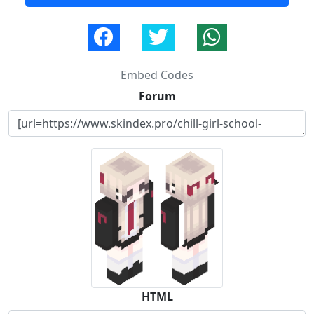
Embed Codes
Forum
HTML