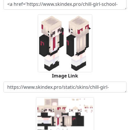
Image Link