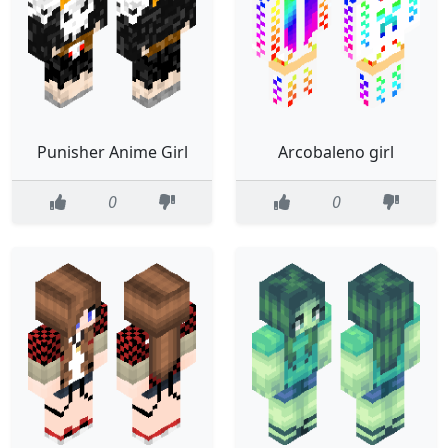
Punisher Anime Girl
Arcobaleno girl
0
0