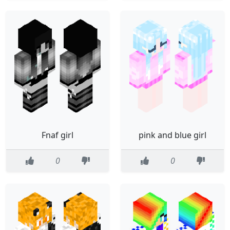
Fnaf girl
pink and blue girl
0
0