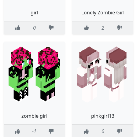
girl
Lonely Zombie Girl
0
2
zombie girl
pinkgirl13
-1
0