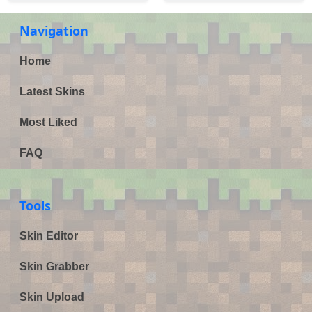
Navigation
Home
Latest Skins
Most Liked
FAQ
Tools
Skin Editor
Skin Grabber
Skin Upload