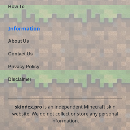
How To
Information
About Us
Contact Us
Privacy Policy
Disclaimer
skindex.pro
is an independent Minecraft skin
website. We do not collect or store any personal
information.