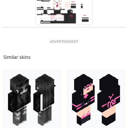
Similar skins