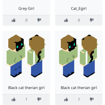
Grey Girl
Cat_Egirl
0
0
Black cat therian girl
Black cat therian girl
1
1