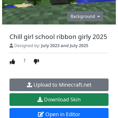
Background
Chill girl school ribbon girly 2025
Designed by:
July 2023 and July 2025
1
Upload to Minecraft.net
Download Skin
Open in Editor