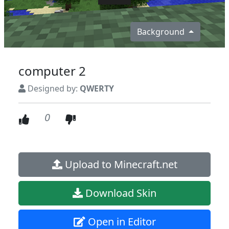
Background
computer 2
Designed by:
QWERTY
0
Upload to Minecraft.net
Download Skin
Open in Editor