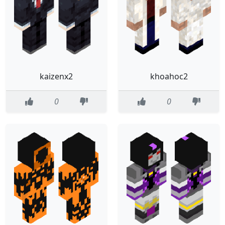
kaizenx2
khoahoc2
0
0