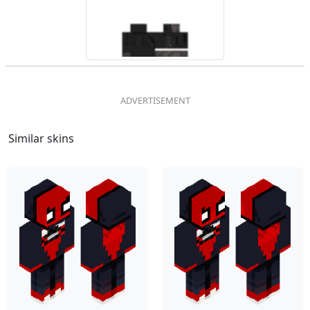
Similar skins