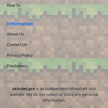
How To
Information
About Us
Contact Us
Privacy Policy
Disclaimer
skindex.pro
is an independent Minecraft skin
website. We do not collect or store any personal
information.