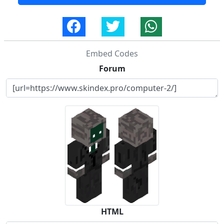
Embed Codes
Forum
HTML