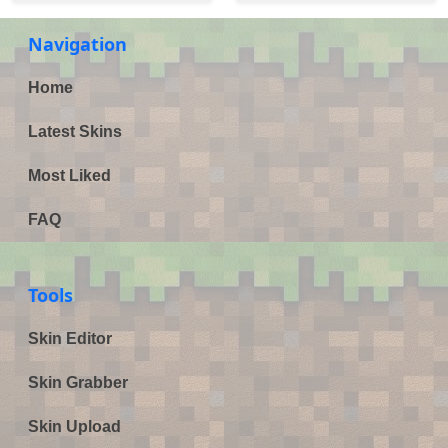
Navigation
Home
Latest Skins
Most Liked
FAQ
Tools
Skin Editor
Skin Grabber
Skin Upload