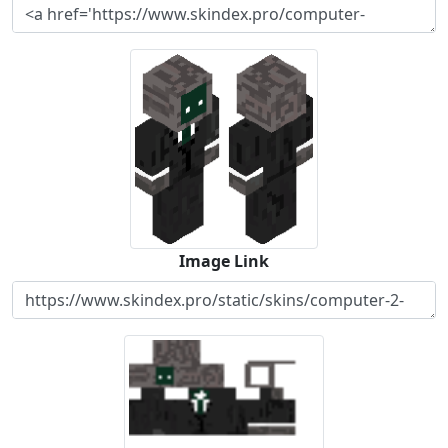
Image Link