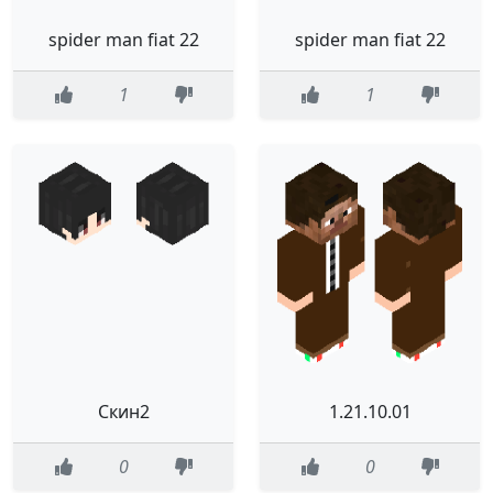
spider man fiat 22
spider man fiat 22
1
1
Скин2
1.21.10.01
0
0