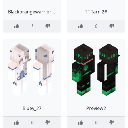
Blackorangewarriorv2
TF Tarn 2#
1
0
Bluey_27
Preview2
0
0