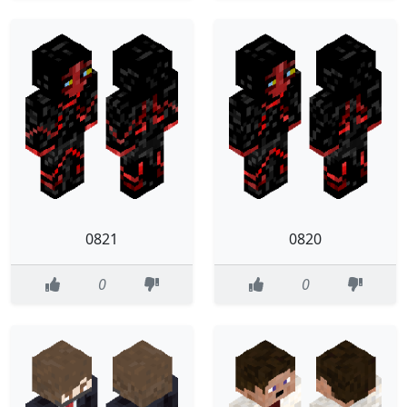
0821
0820
0
0