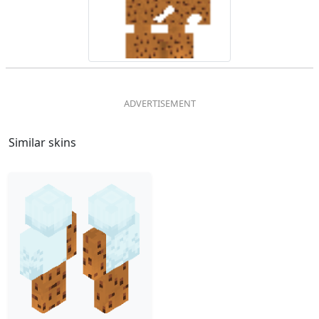
Similar skins