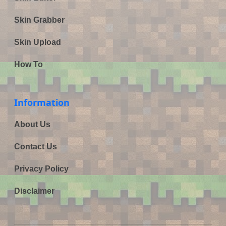
Skin Grabber
Skin Upload
How To
Information
About Us
Contact Us
Privacy Policy
Disclaimer