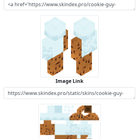
Image Link