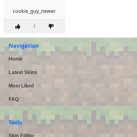
cookie_guy_newer
1
Navigation
Home
Latest Skins
Most Liked
FAQ
Tools
Skin Editor