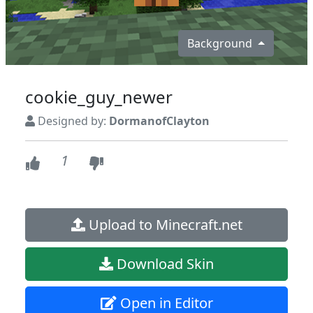
Background
cookie_guy_newer
Designed by:
DormanofClayton
1
Upload to Minecraft.net
Download Skin
Open in Editor