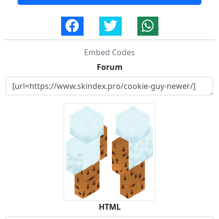
Embed Codes
Forum
HTML