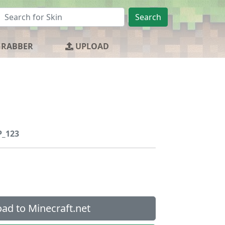
Search
GRABBER
UPLOAD
_123
ad to Minecraft.net