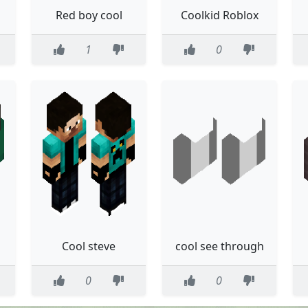
Red boy cool
Coolkid Roblox
1
0
Cool steve
cool see through
0
0