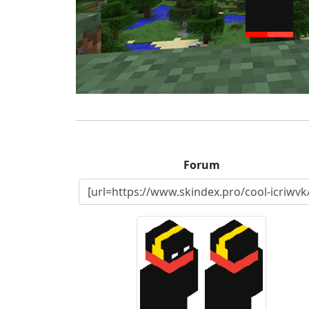
Forum