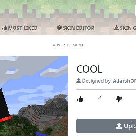
MOST LIKED
SKIN EDITOR
SKIN 
COOL
Designed by:
AdarshOP
4
Uplo