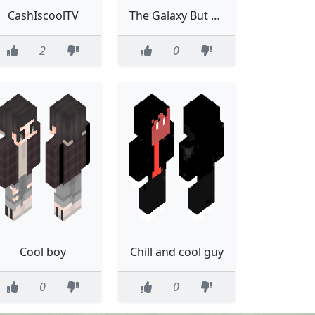
CashIscoolTV
The Galaxy But Cool
2
0
Cool boy
Chill and cool guy
0
0