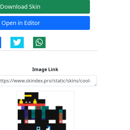
Download Skin
Open in Editor
Image Link