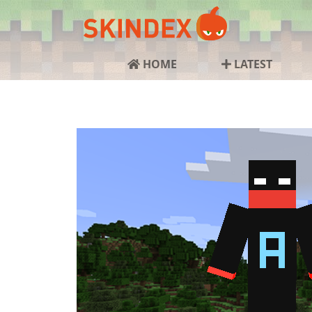
HOME
LATEST