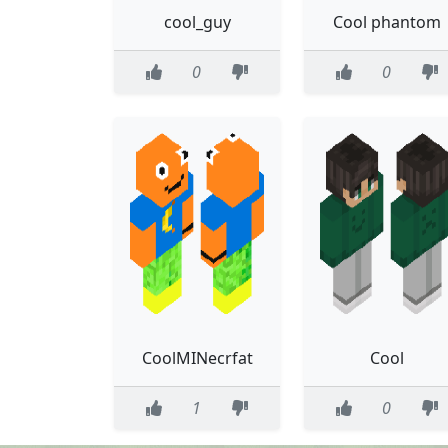
cool_guy
Cool phantom
0
0
CoolMINecrfat
Cool
1
0