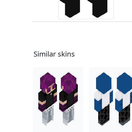
Similar skins