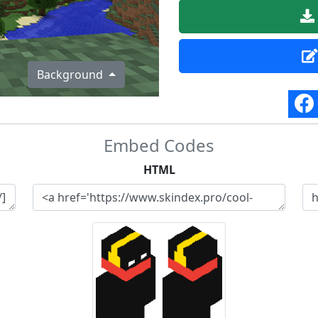
Background
Embed Codes
HTML