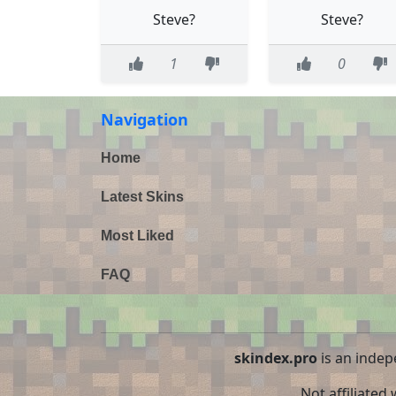
Steve?
Steve?
1
0
Navigation
Home
Latest Skins
Most Liked
FAQ
skindex.pro
is an indep
Not affiliated