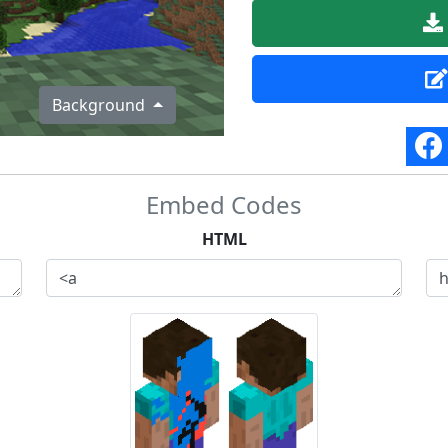
Background
Embed Codes
HTML