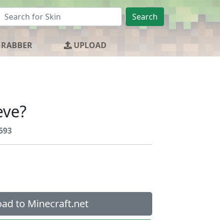
Search
GRABBER
UPLOAD
eve?
593
ad to Minecraft.net