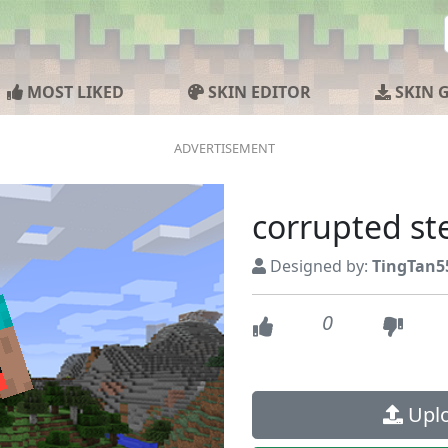
MOST LIKED
SKIN EDITOR
SKIN 
corrupted st
Designed by:
TingTan5
0
Uplo