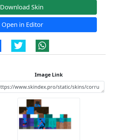
Download Skin
Open in Editor
Image Link