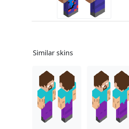
Similar skins