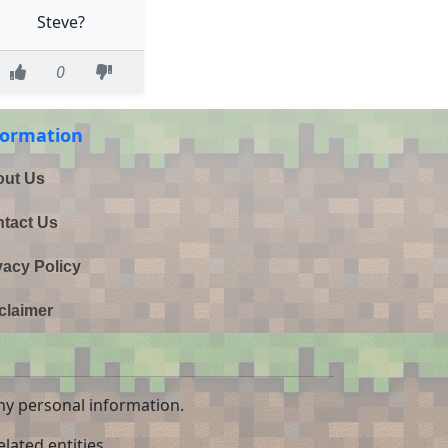
Steve?
0
formation
ut Us
tact Us
vacy Policy
claimer
ny personal information.
lated entities.