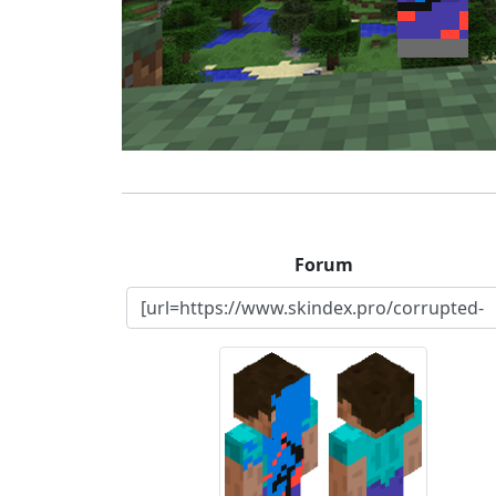
Forum