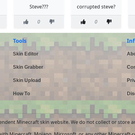
Steve???
corrupted steve?
0
0
Tools
In
Skin Editor
Abo
Skin Grabber
Con
Skin Upload
Pri
How To
Dis
endent Minecraft skin website. We do not collect or store a
 with Minecraft, Mojang, Microsoft, or any other Minecraft-re