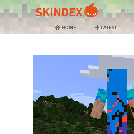
HOME
LATEST