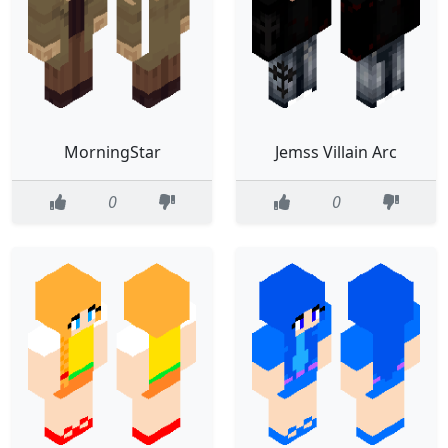
MorningStar
Jemss Villain Arc
0
0