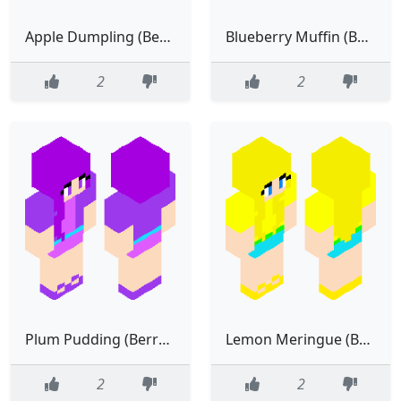
Apple Dumpling (Berry Bitty City)
Blueberry Muffin (Berry Bitty City)
2
2
Plum Pudding (Berry Bitty City)
Lemon Meringue (Berry Bitty City)
2
2