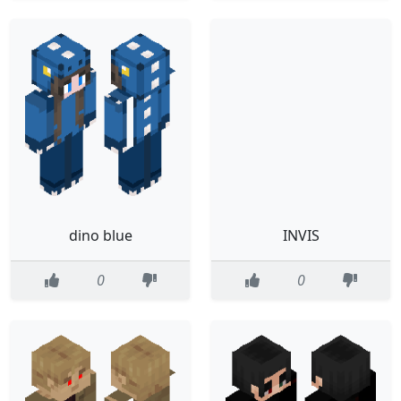
dino blue
INVIS
0
0