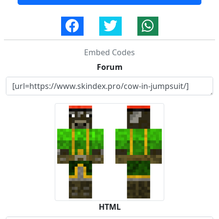
Embed Codes
Forum
HTML