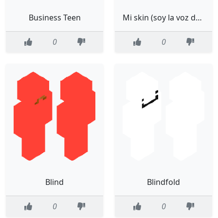
Business Teen
Mi skin (soy la voz de falsity)
0
0
Blind
Blindfold
0
0