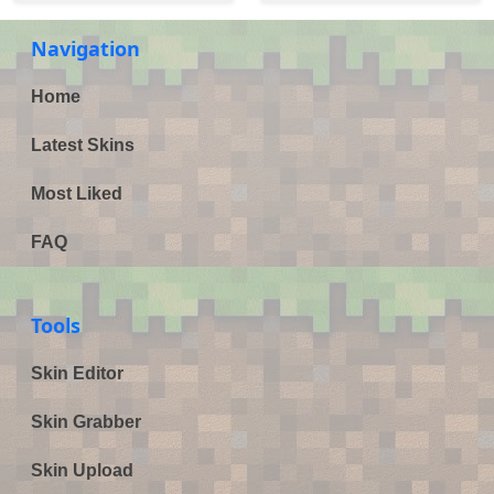
Navigation
Home
Latest Skins
Most Liked
FAQ
Tools
Skin Editor
Skin Grabber
Skin Upload