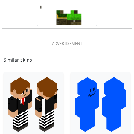
Similar skins