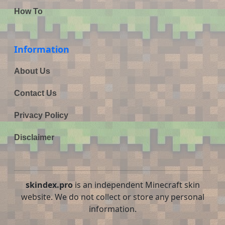
How To
Information
About Us
Contact Us
Privacy Policy
Disclaimer
skindex.pro
is an independent Minecraft skin
website. We do not collect or store any personal
information.