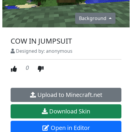
Background
COW IN JUMPSUIT
Designed by: anonymous
0
Upload to Minecraft.net
Download Skin
Open in Editor