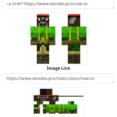
Image Link