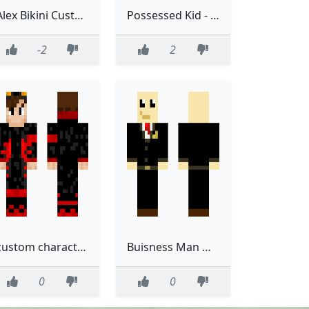
Alex Bikini Custom
Possessed Kid - Custom MY HERO ACADEMIA
-2
2
custom character 1 fixed
Buisness Man Mafia Custom Made
0
0