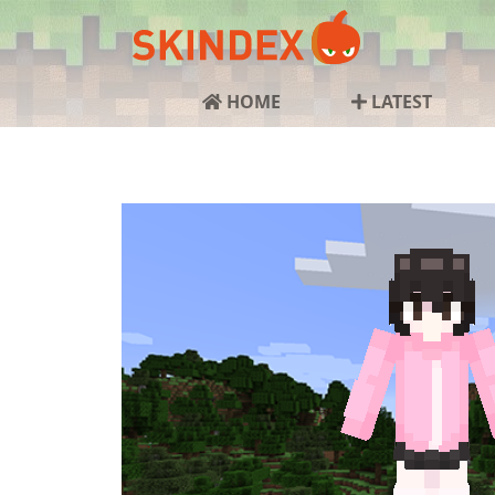
HOME
LATEST