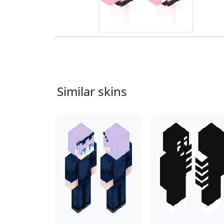
Similar skins