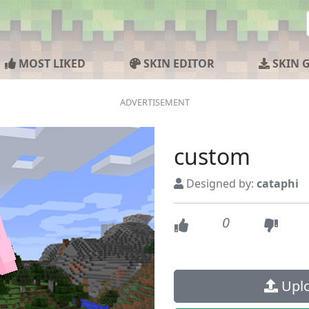
MOST LIKED
SKIN EDITOR
SKIN 
custom
Designed by:
cataphi
0
Uplo