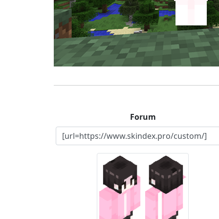
Forum