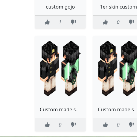
custom gojo
1er skin custom
1
0
Custom made skin (tweaked)
Custom made 
0
0