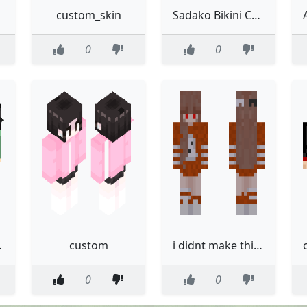
custom_skin
Sadako Bikini Custom
0
0
skin
custom
i didnt make thiis im just customizing it go away pls
0
0