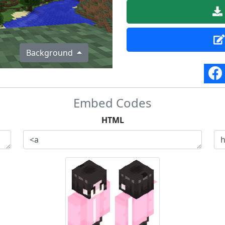
Background
Embed Codes
HTML