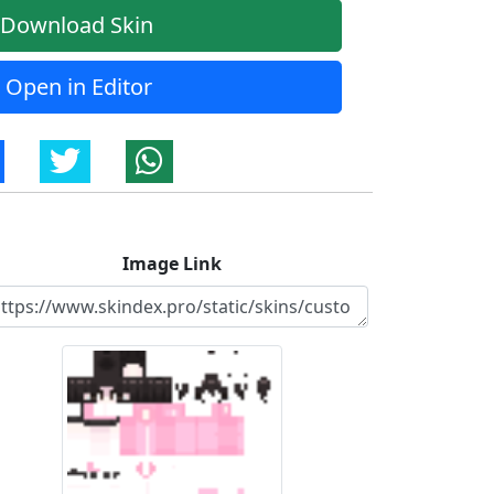
Download Skin
Open in Editor
Image Link