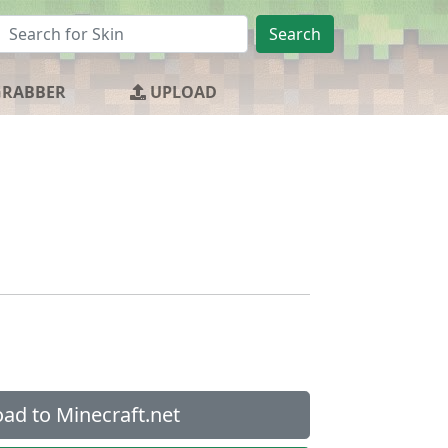
Search
GRABBER
UPLOAD
ad to Minecraft.net