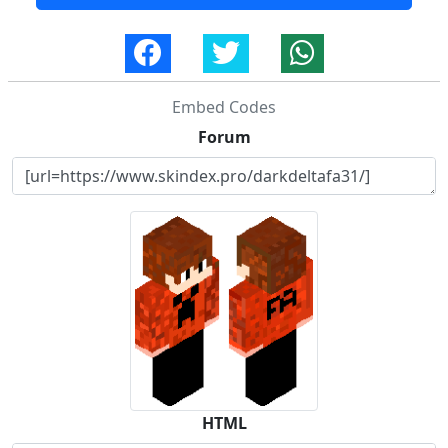
Embed Codes
Forum
HTML