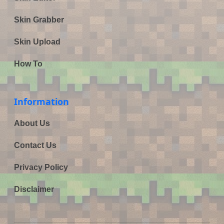
Skin Grabber
Skin Upload
How To
Information
About Us
Contact Us
Privacy Policy
Disclaimer