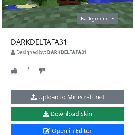
Background
DARKDELTAFA31
Designed by:
DARKDELTAFA31
1
Upload to Minecraft.net
Download Skin
Open in Editor