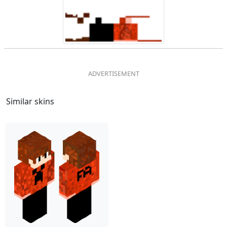
Similar skins