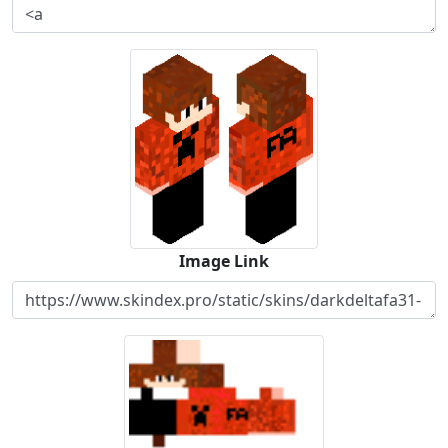
Image Link