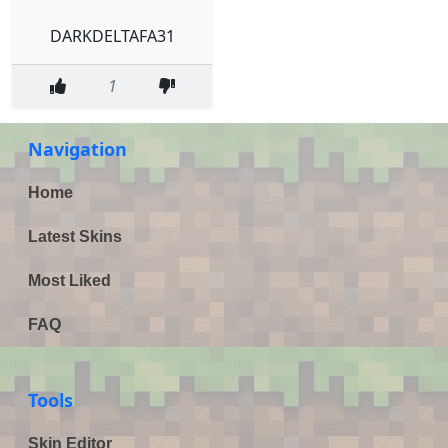
DARKDELTAFA31
1
Navigation
Home
Latest Skins
Most Liked
FAQ
Tools
Skin Editor