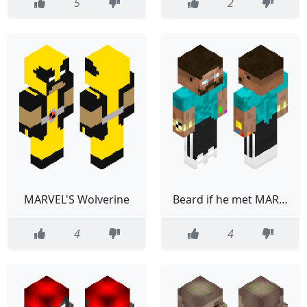
5
2
MARVEL'S Wolverine
Beard if he met MARVEL
4
4