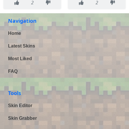
2
2
Navigation
Home
Latest Skins
Most Liked
FAQ
Tools
Skin Editor
Skin Grabber