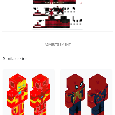
Similar skins