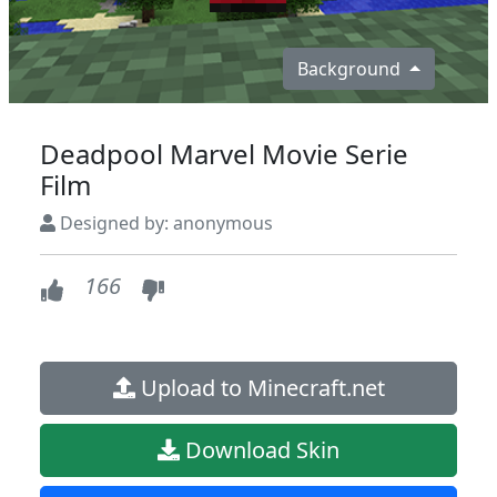
Background
Deadpool Marvel Movie Serie
Film
Designed by: anonymous
166
Upload to Minecraft.net
Download Skin