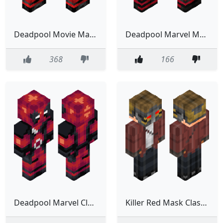
Deadpool Movie Marvel Red Classic Model
Deadpool Marvel Movie Serie Film
368
166
Deadpool Marvel Classic Model
Killer Red Mask Classic Model Marvel