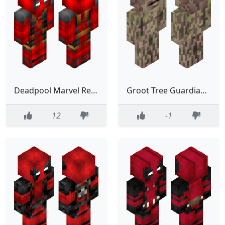
Deadpool Marvel Red Hero Classic
Groot Tree Guardian Of Galaxy Marvel Marvel Studio
12
-1