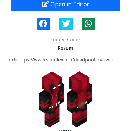
Open in Editor
Embed Codes
Forum