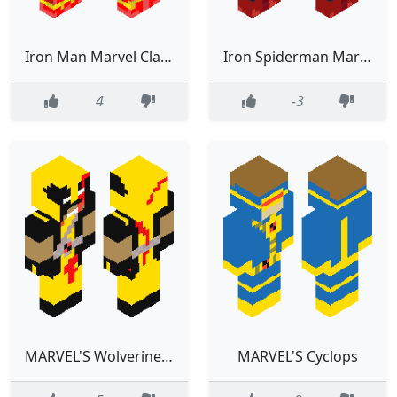
Iron Man Marvel Classic
Iron Spiderman Marvel
4
-3
MARVEL'S Wolverine (damaged)
MARVEL'S Cyclops