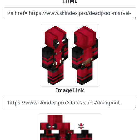
HTML
Image Link