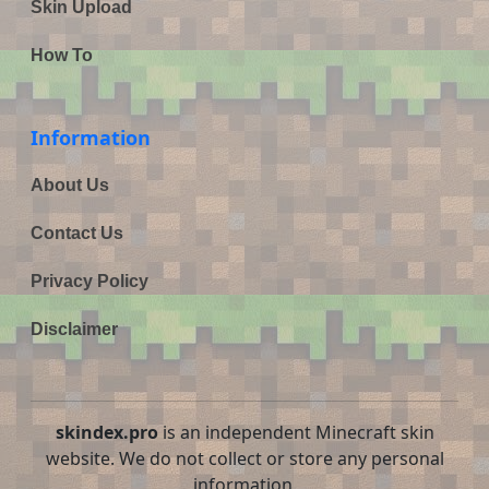
Skin Upload
How To
Information
About Us
Contact Us
Privacy Policy
Disclaimer
skindex.pro
is an independent Minecraft skin
website. We do not collect or store any personal
information.