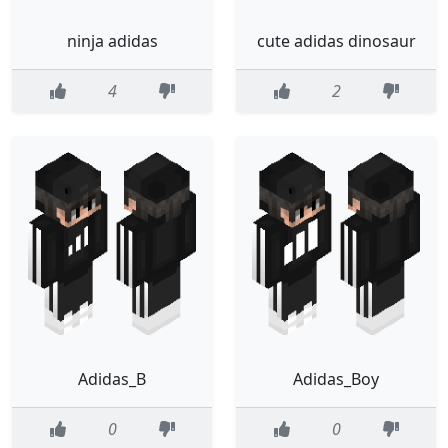
ninja adidas
cute adidas dinosaur
4
2
Adidas_B
Adidas_Boy
0
0