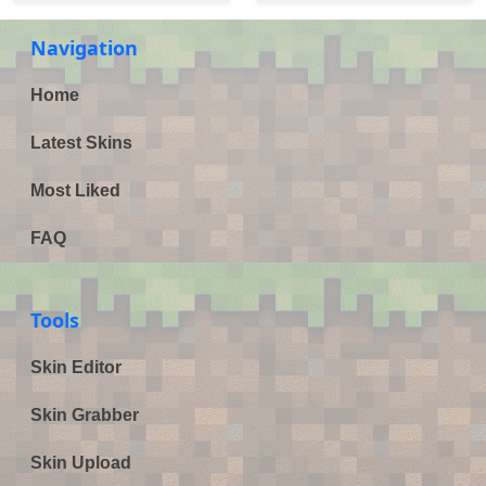
Navigation
Home
Latest Skins
Most Liked
FAQ
Tools
Skin Editor
Skin Grabber
Skin Upload