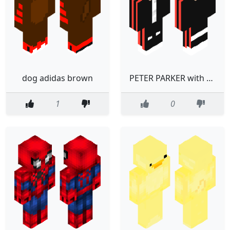
dog adidas brown
PETER PARKER with adidas clothes
1
0