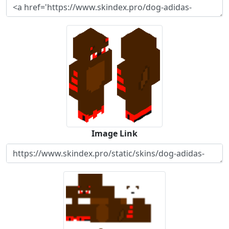
Image Link