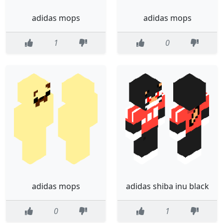
adidas mops
adidas mops
1
0
adidas mops
adidas shiba inu black
0
1