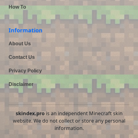
How To
Information
About Us
Contact Us
Privacy Policy
Disclaimer
skindex.pro
is an independent Minecraft skin
website. We do not collect or store any personal
information.