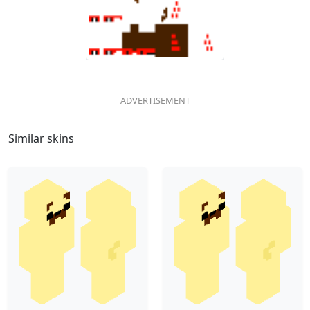
Similar skins