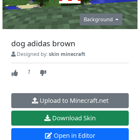
Background
dog adidas brown
Designed by:
skin minecraft
1
Upload to Minecraft.net
Download Skin
Open in Editor