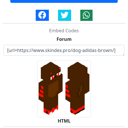
Embed Codes
Forum
HTML