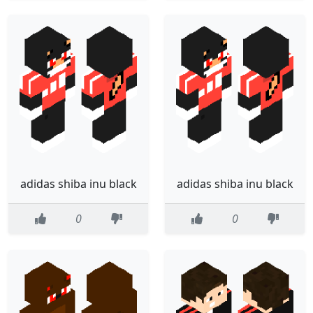
adidas shiba inu black
adidas shiba inu black
0
0