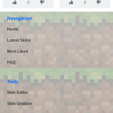
0
0
Navigation
Home
Latest Skins
Most Liked
FAQ
Tools
Skin Editor
Skin Grabber