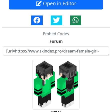
Open in Editor
Embed Codes
Forum