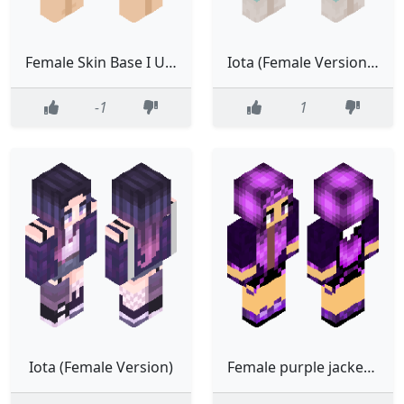
Female Skin Base I Use Now
Iota (Female Version Fixed)
-1
1
Iota (Female Version)
Female purple jacket cat girl 2025