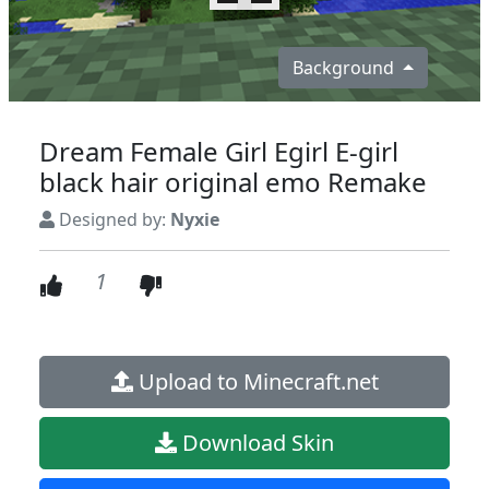
Background
Dream Female Girl Egirl E-girl
black hair original emo Remake
Designed by:
Nyxie
1
Upload to Minecraft.net
Download Skin