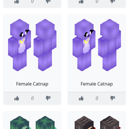
0
0
Female Catnap
Female Catnap
0
0