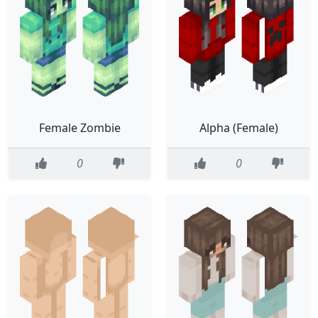
Female Zombie
Alpha (Female)
0
0