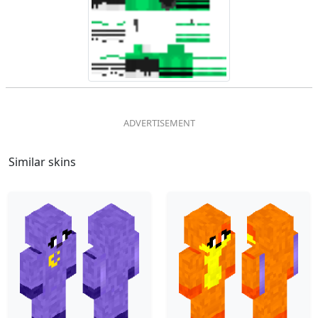
Similar skins