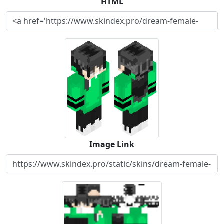
HTML
Image Link