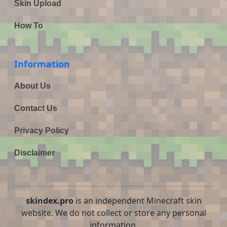
Skin Upload
How To
Information
About Us
Contact Us
Privacy Policy
Disclaimer
skindex.pro
is an independent Minecraft skin
website. We do not collect or store any personal
information.