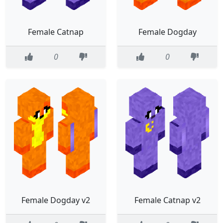
Female Catnap
Female Dogday
0
0
Female Dogday v2
Female Catnap v2