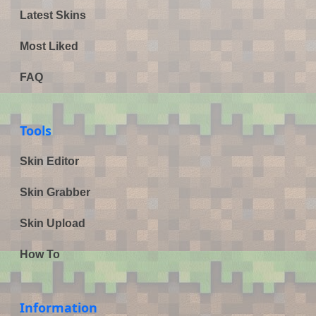
Latest Skins
Most Liked
FAQ
Tools
Skin Editor
Skin Grabber
Skin Upload
How To
Information