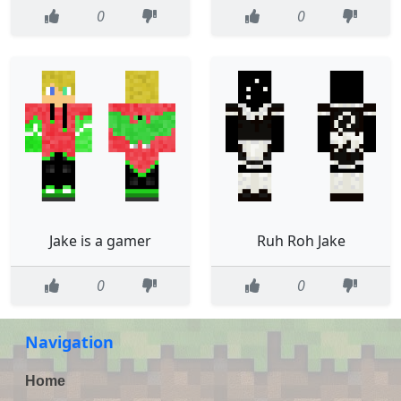
0
0
Jake is a gamer
Ruh Roh Jake
0
0
Navigation
Home