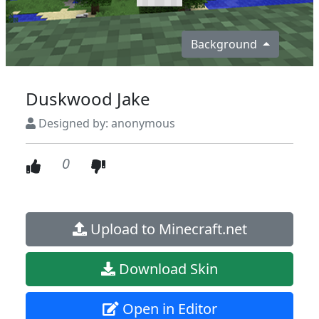
Background
Duskwood Jake
Designed by: anonymous
0
Upload to Minecraft.net
Download Skin
Open in Editor