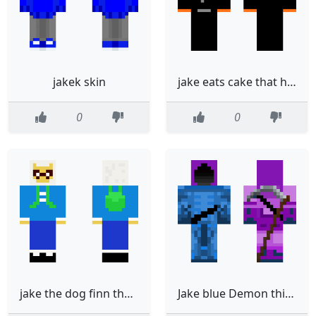
jakek skin
jake eats cake that he bakes and he likes lakes
0
0
jake the dog finn the human
Jake blue Demon thing V2 only front done