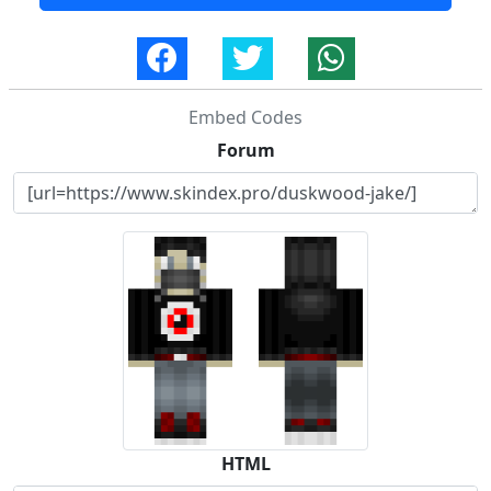
Embed Codes
Forum
HTML