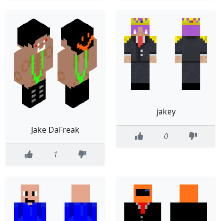
jakey
Jake DaFreak
0
1