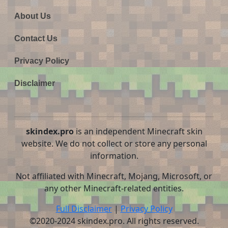
About Us
Contact Us
Privacy Policy
Disclaimer
skindex.pro
is an independent Minecraft skin
website. We do not collect or store any personal
information.
Not affiliated with Minecraft, Mojang, Microsoft, or
any other Minecraft-related entities.
Full Disclaimer
|
Privacy Policy
©2020-2024 skindex.pro. All rights reserved.