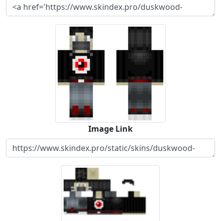
Image Link