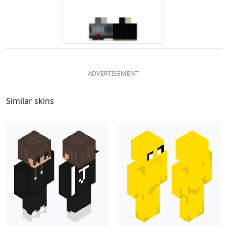
Similar skins