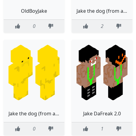
OldBoyJake
Jake the dog (from adventure time)(remake)
0
2
Jake the dog (from adventure time)
Jake DaFreak 2.0
0
1