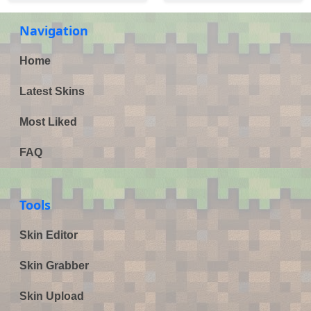
Navigation
Home
Latest Skins
Most Liked
FAQ
Tools
Skin Editor
Skin Grabber
Skin Upload