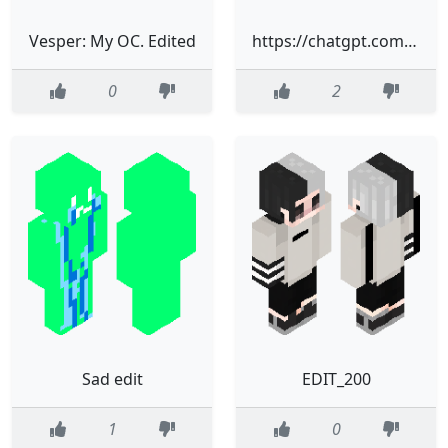
Vesper: My OC. Edited
https://chatgpt.com/c/697288cb-ab58-832e-a0d4-27e8267fe6ca#:~:text=%F0%9F%8E%A8-,Skindex%20Editor,-%D7%9B%D7%A0%D7%A1%20%D7%9C%D6%BE
0
2
Sad edit
EDIT_200
1
0