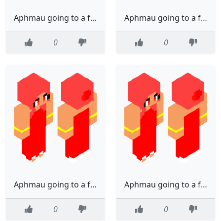
Aphmau going to a fancy party (Edited)
Aphmau going to a fancy party (Edited)
0
0
Aphmau going to a fancy party (Edited)
Aphmau going to a fancy party (Edited)
0
0