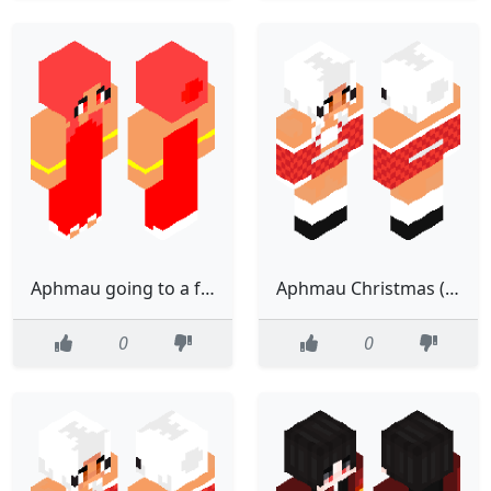
Aphmau going to a fancy party (Edited)
Aphmau Christmas (edited)
0
0