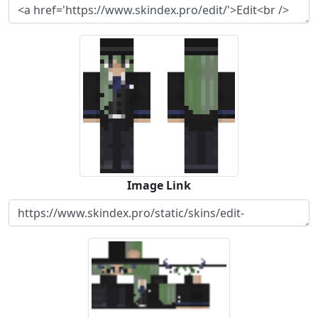
Image Link