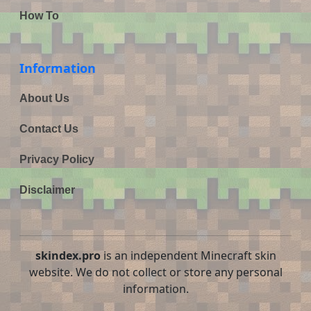
How To
Information
About Us
Contact Us
Privacy Policy
Disclaimer
skindex.pro
is an independent Minecraft skin
website. We do not collect or store any personal
information.