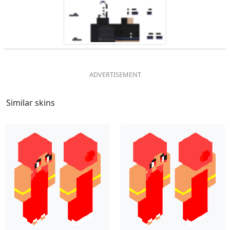
Similar skins