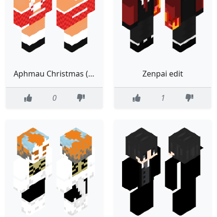
Aphmau Christmas (edited)
Zenpai edit
0
1