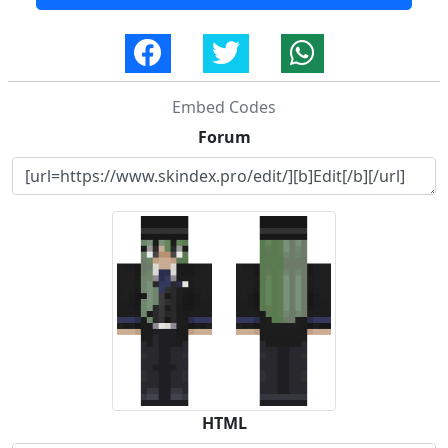
Embed Codes
Forum
HTML