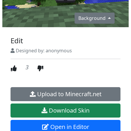
Background
Edit
Designed by: anonymous
3
Upload to Minecraft.net
Download Skin
Open in Editor