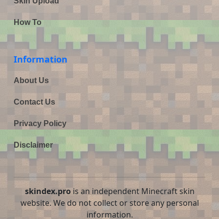
Skin Upload
How To
Information
About Us
Contact Us
Privacy Policy
Disclaimer
skindex.pro
is an independent Minecraft skin
website. We do not collect or store any personal
information.