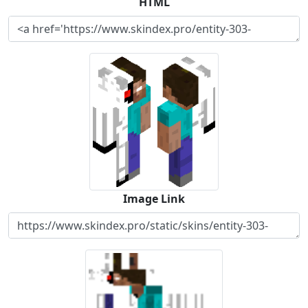
HTML
Image Link