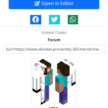
Open in Editor
Embed Codes
Forum