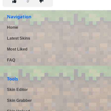
0
Navigation
Home
Latest Skins
Most Liked
FAQ
Tools
Skin Editor
Skin Grabber