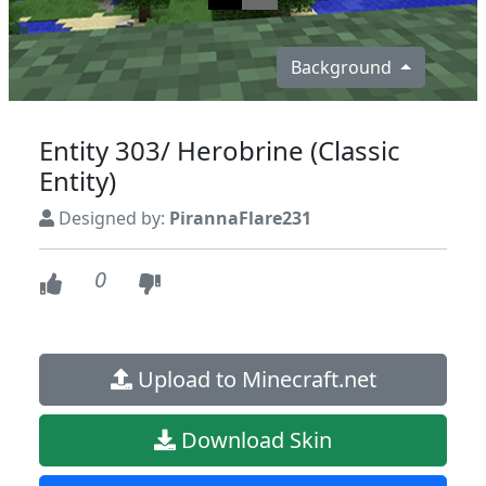
Background
Entity 303/ Herobrine (Classic
Entity)
Designed by:
PirannaFlare231
0
Upload to Minecraft.net
Download Skin