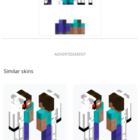
Similar skins