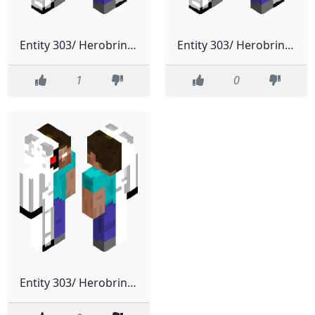
Entity 303/ Herobrine 3.0 (Classic Entity)
Entity 303/ Herobrine 2.0 (Classic Entity)
1
0
Entity 303/ Herobrine (Classic Entity)