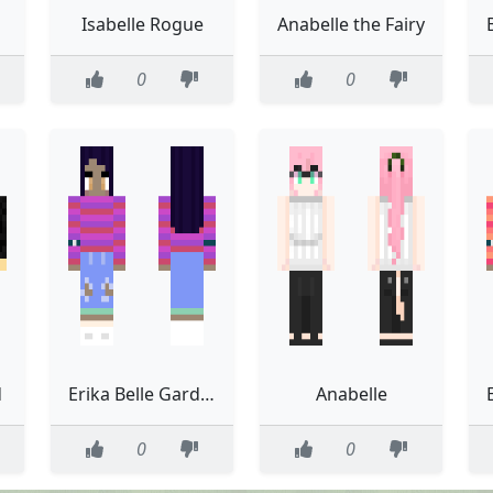
Isabelle Rogue
Anabelle the Fairy
0
0
d
Erika Belle Gardener neat and tidy
Anabelle
0
0