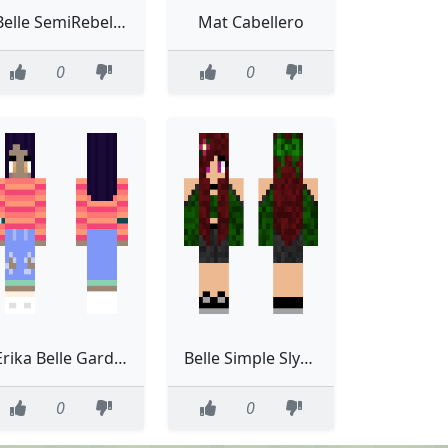
Belle SemiRebellious Brown Hair
Mat Cabellero
0
0
Erika Belle Gardener NEW
Belle Simple Slytherin
0
0