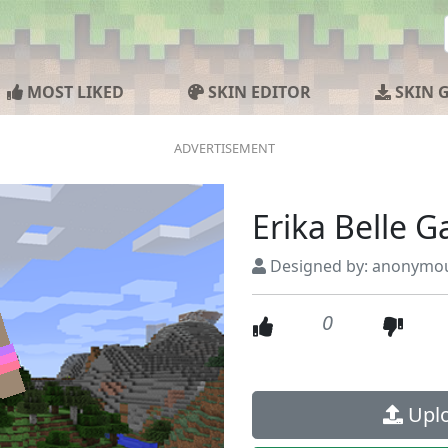
MOST LIKED
SKIN EDITOR
SKIN 
Erika Belle 
Designed by: anonymo
0
Uplo