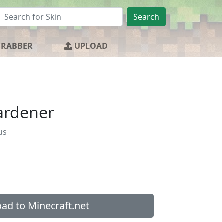
Search
GRABBER
UPLOAD
Gardener
us
ad to Minecraft.net