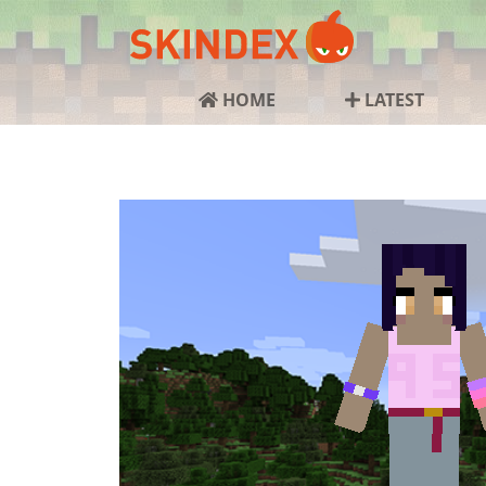
HOME
LATEST