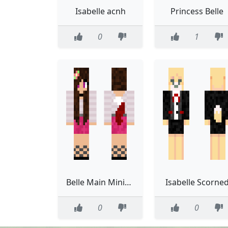
Isabelle acnh
Princess Belle
0
1
Belle Main Minigame Skin
Isabelle Scorne
0
0