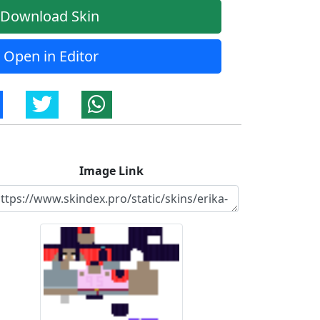
Download Skin
Open in Editor
Image Link