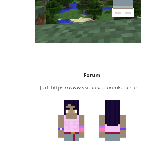
Forum