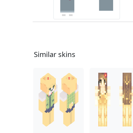
Similar skins