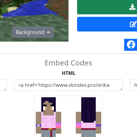
Background
Embed Codes
HTML