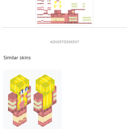
Similar skins