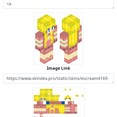
Image Link