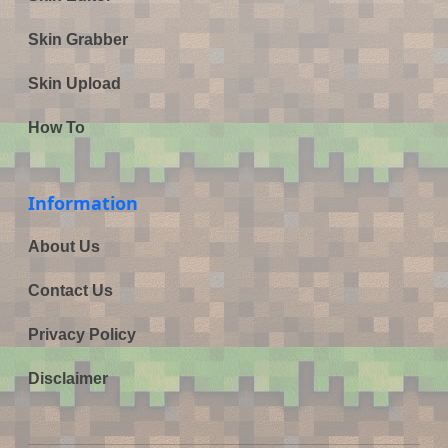
Skin Grabber
Skin Upload
How To
Information
About Us
Contact Us
Privacy Policy
Disclaimer