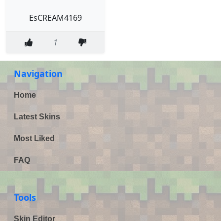
EsCREAM4169
1
Navigation
Home
Latest Skins
Most Liked
FAQ
Tools
Skin Editor