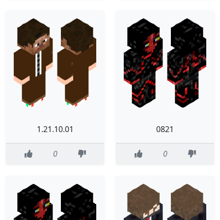
1.21.10.01
0821
0
0