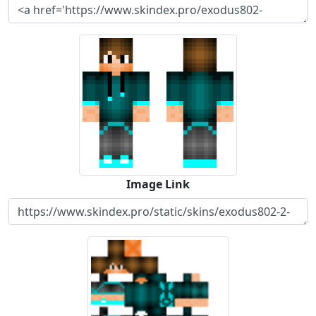
Image Link