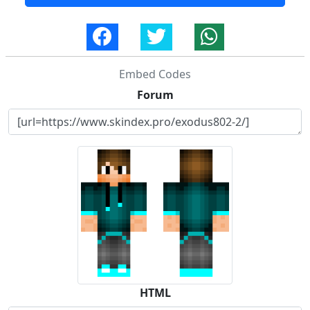
Embed Codes
Forum
HTML