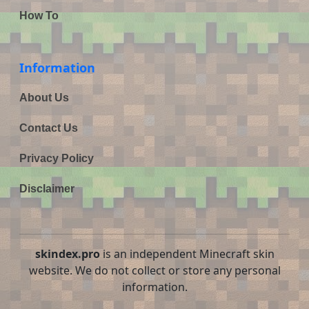
How To
Information
About Us
Contact Us
Privacy Policy
Disclaimer
skindex.pro
is an independent Minecraft skin
website. We do not collect or store any personal
information.