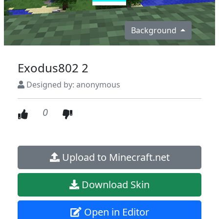
Background
Exodus802 2
Designed by: anonymous
0
Upload to Minecraft.net
Download Skin
Open in Editor