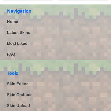
Navigation
Home
Latest Skins
Most Liked
FAQ
Tools
Skin Editor
Skin Grabber
Skin Upload