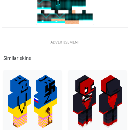
Similar skins