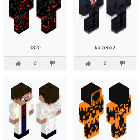
0820
kaizenx2
0
0