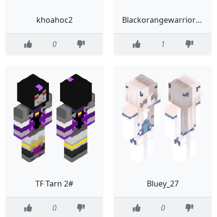
khoahoc2
Blackorangewarriorv2
0
1
TF Tarn 2#
Bluey_27
0
0