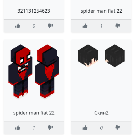
321131254623
spider man fiat 22
0
1
spider man fiat 22
Скин2
1
0