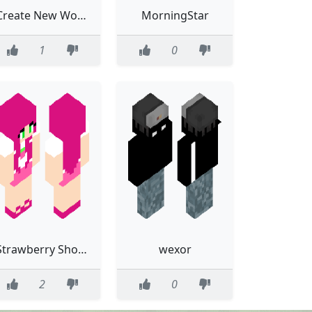
Create New World
MorningStar
1
0
Strawberry Shortcake (Berry Bitty City)
wexor
2
0