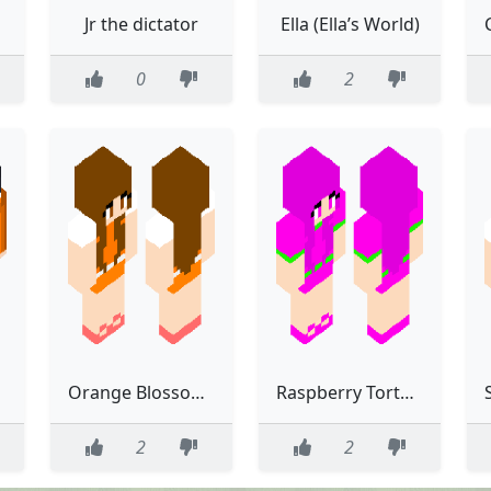
Jr the dictator
Ella (Ella’s World)
0
2
Orange Blossom (Berry Bitty City)
Raspberry Torte (Berry Bitty City)
2
2