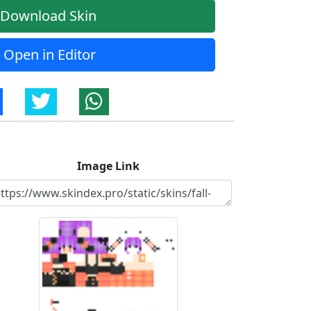
Download Skin
Open in Editor
Image Link