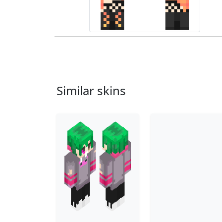
Similar skins