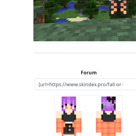
Forum