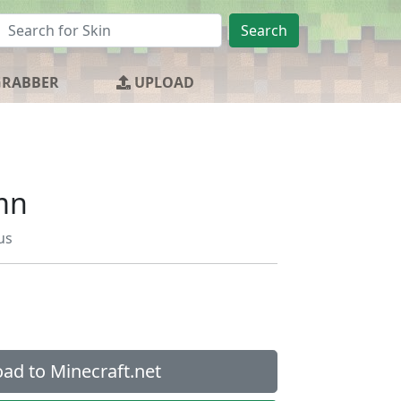
Search
GRABBER
UPLOAD
mn
us
ad to Minecraft.net