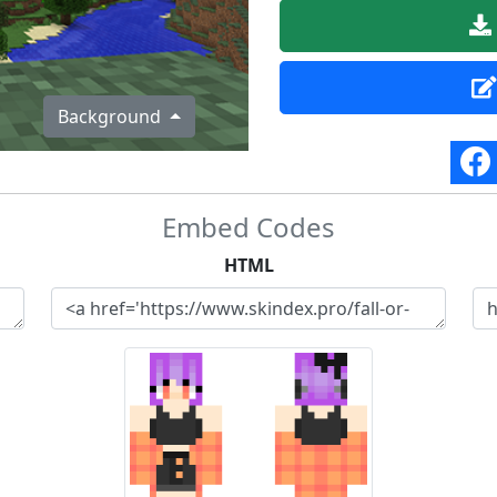
Background
Embed Codes
HTML