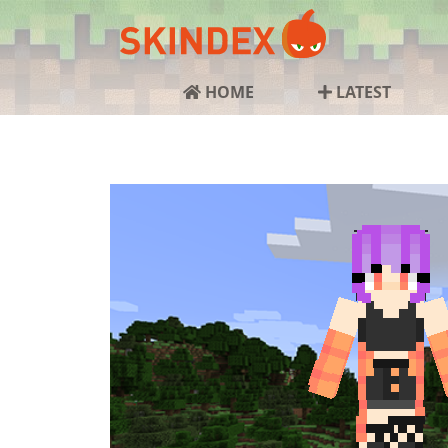
HOME
LATEST