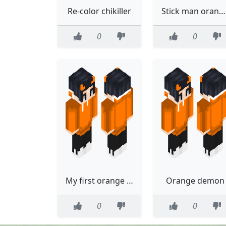
Re-color chikiller
Stick man orange from alan beckecr
0
0
My first orange creation
Orange demon
0
0