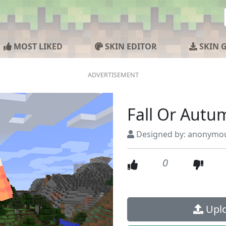
MOST LIKED
SKIN EDITOR
SKIN 
Fall Or Autu
Designed by: anonymo
0
Uplo