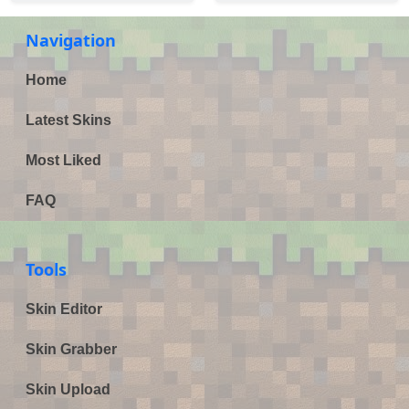
Navigation
Home
Latest Skins
Most Liked
FAQ
Tools
Skin Editor
Skin Grabber
Skin Upload