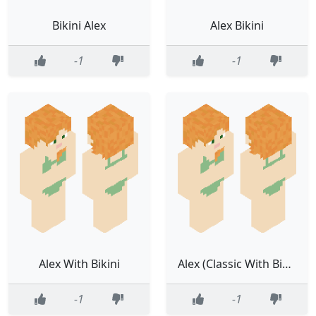
Bikini Alex
Alex Bikini
-1
-1
Alex With Bikini
Alex (Classic With Bikini)
-1
-1