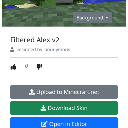
Background
Filtered Alex v2
Designed by: anonymous
0
Upload to Minecraft.net
Download Skin
Open in Editor