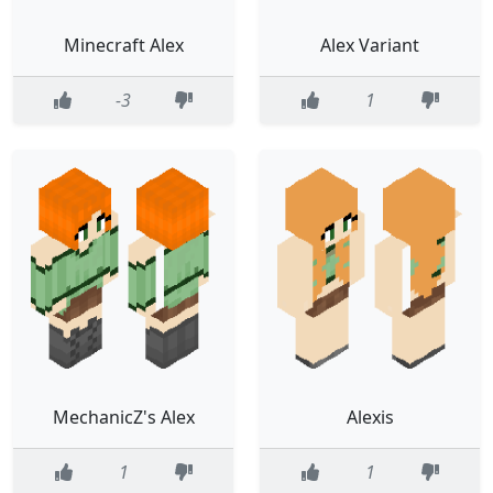
Minecraft Alex
Alex Variant
-3
1
MechanicZ's Alex
Alexis
1
1