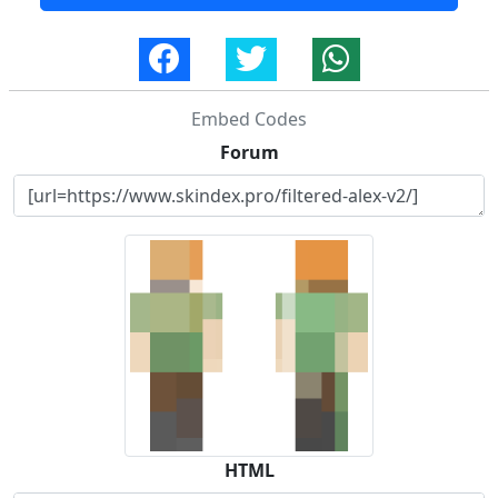
Embed Codes
Forum
HTML