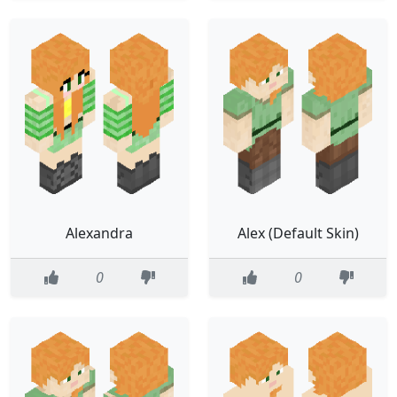
Alexandra
Alex (Default Skin)
0
0