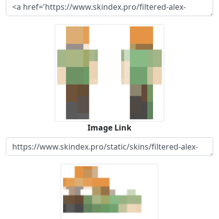
Image Link