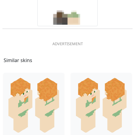
Similar skins