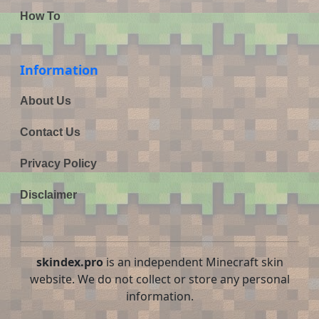
How To
Information
About Us
Contact Us
Privacy Policy
Disclaimer
skindex.pro
is an independent Minecraft skin
website. We do not collect or store any personal
information.