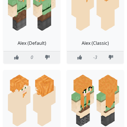
Alex (Default)
Alex (Classic)
0
-3