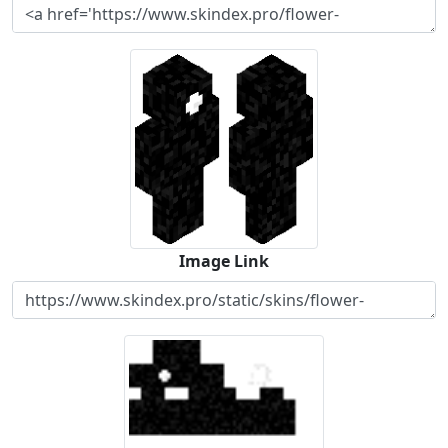
Image Link