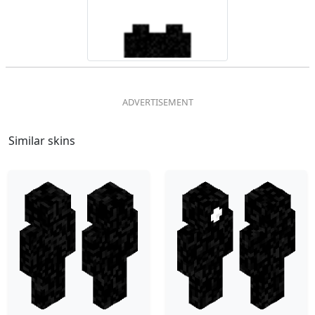
Similar skins