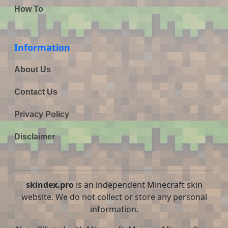
How To
Information
About Us
Contact Us
Privacy Policy
Disclaimer
skindex.pro
is an independent Minecraft skin
website. We do not collect or store any personal
information.