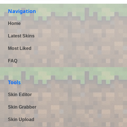
Navigation
Home
Latest Skins
Most Liked
FAQ
Tools
Skin Editor
Skin Grabber
Skin Upload