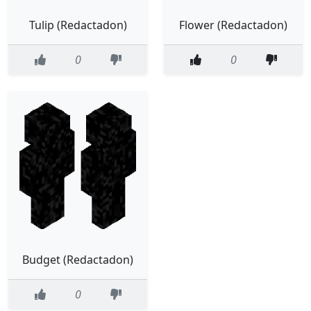
Tulip (Redactadon)
Flower (Redactadon)
0
0
Budget (Redactadon)
0