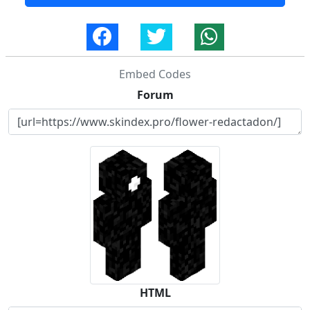
Embed Codes
Forum
HTML