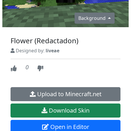
Background
Flower (Redactadon)
Designed by:
liveae
0
Upload to Minecraft.net
Download Skin
Open in Editor