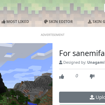
MOST LIKED
SKIN EDITOR
SKIN 
For sanemif
Designed by:
Unagami
0
Uplo