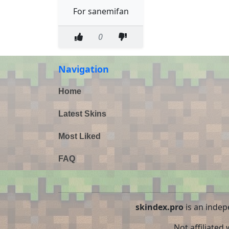
For sanemifan
0
Navigation
Home
Latest Skins
Most Liked
FAQ
skindex.pro
is an indep
Not affiliated