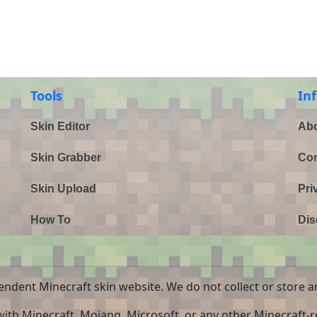
Tools
In
Skin Editor
Abo
Skin Grabber
Con
Skin Upload
Pri
How To
Dis
endent Minecraft skin website. We do not collect or store a
 with Minecraft, Mojang, Microsoft, or any other Minecraft-re