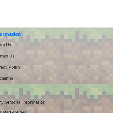
formation
ut Us
tact Us
vacy Policy
claimer
ny personal information.
lated entities.