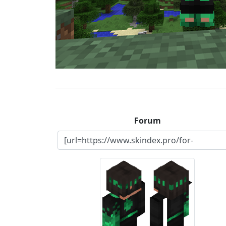
Forum