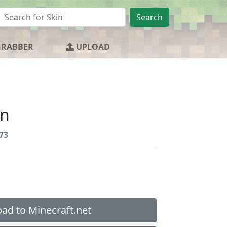
Search
GRABBER
UPLOAD
an
73
ad to Minecraft.net