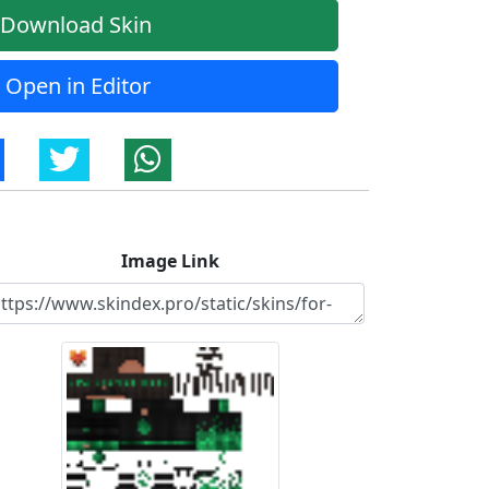
Download Skin
Open in Editor
Image Link