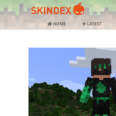
HOME
LATEST