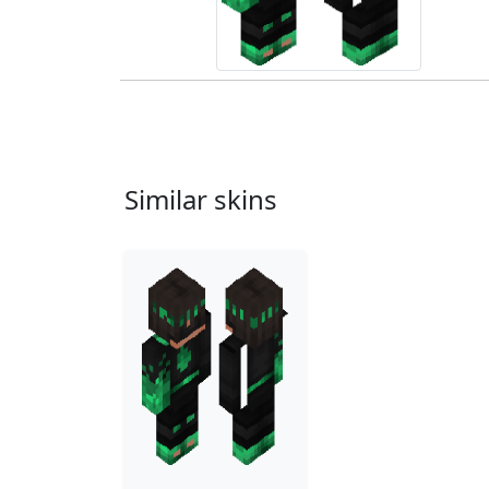
Similar skins