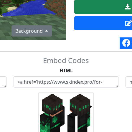
Background
Embed Codes
HTML