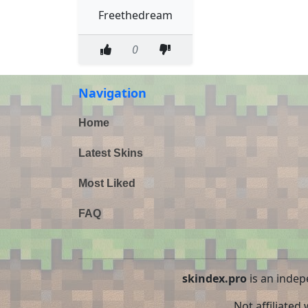
Freethedream
0
Navigation
Home
Latest Skins
Most Liked
FAQ
skindex.pro
is an indep
Not affiliated