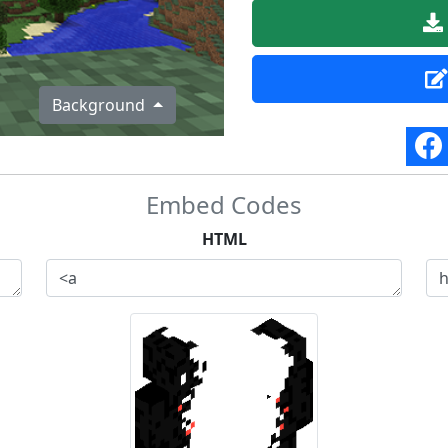
Background
Embed Codes
HTML