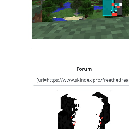
Forum