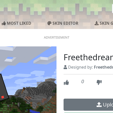
MOST LIKED
SKIN EDITOR
SKIN 
Freethedrea
Designed by:
Freethed
0
Uplo