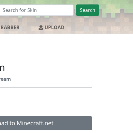
Search
GRABBER
UPLOAD
m
ream
ad to Minecraft.net