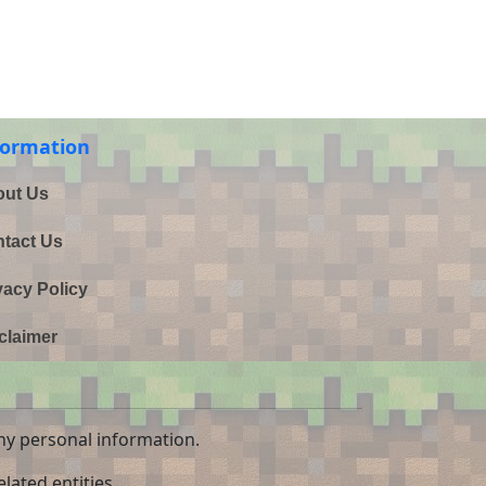
formation
ut Us
tact Us
vacy Policy
claimer
ny personal information.
lated entities.