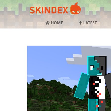
HOME
LATEST