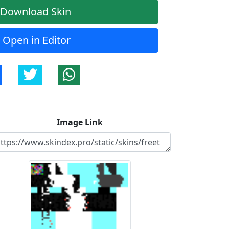
Download Skin
Open in Editor
Image Link