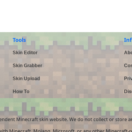
Tools
In
Skin Editor
Abo
Skin Grabber
Con
Skin Upload
Pri
How To
Dis
endent Minecraft skin website. We do not collect or store a
 with Minecraft, Mojang, Microsoft, or any other Minecraft-re