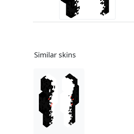
Similar skins