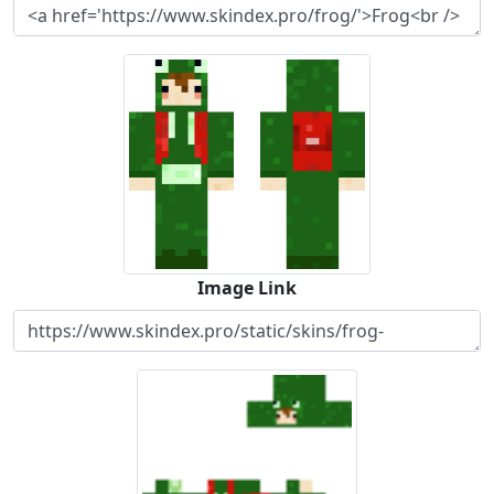
Image Link