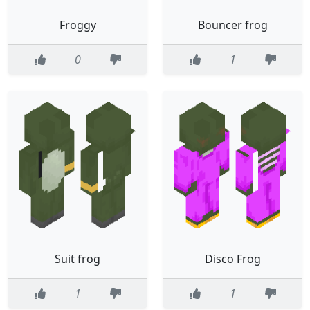
Froggy
Bouncer frog
0
1
Suit frog
Disco Frog
1
1