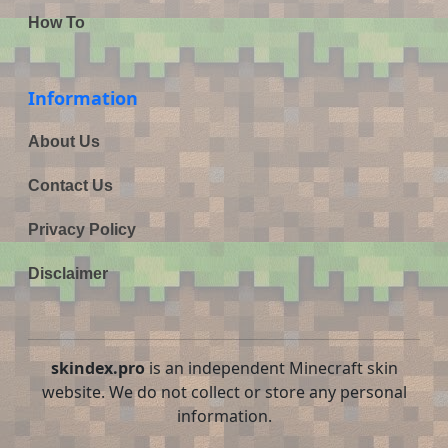
How To
Information
About Us
Contact Us
Privacy Policy
Disclaimer
skindex.pro
is an independent Minecraft skin
website. We do not collect or store any personal
information.