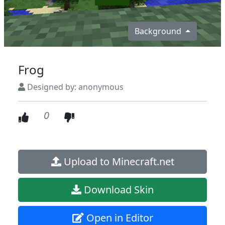
Background
Frog
Designed by: anonymous
0
Upload to Minecraft.net
Download Skin
Open in Editor