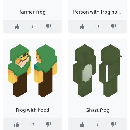
farmer frog
Person with frog hoodie
1
0
Frog with hood
Ghast frog
-1
1