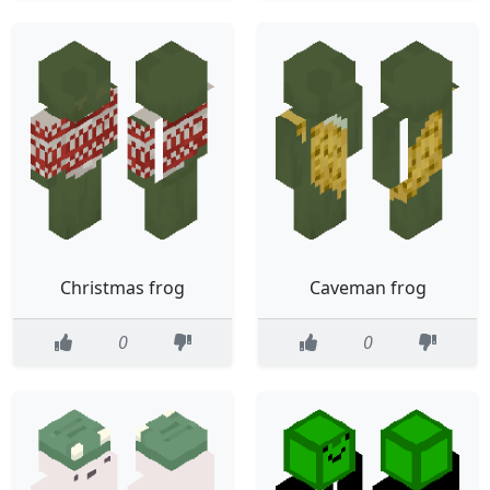
Christmas frog
Caveman frog
0
0