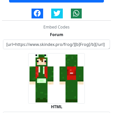
Embed Codes
Forum
HTML