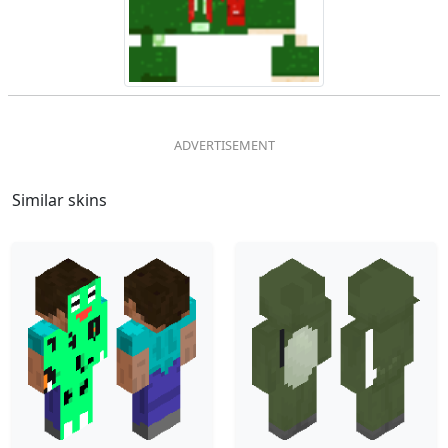
Similar skins