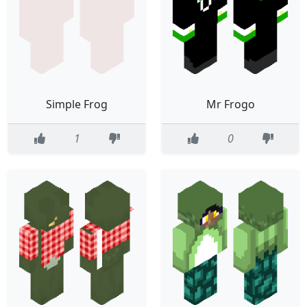
Simple Frog
Mr Frogo
1
0