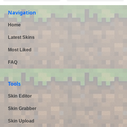
Navigation
Home
Latest Skins
Most Liked
FAQ
Tools
Skin Editor
Skin Grabber
Skin Upload