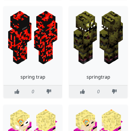
spring trap
springtrap
0
0