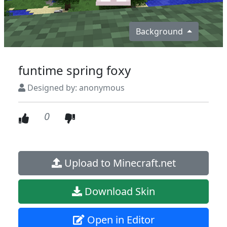
Background
funtime spring foxy
Designed by: anonymous
0
Upload to Minecraft.net
Download Skin
Open in Editor