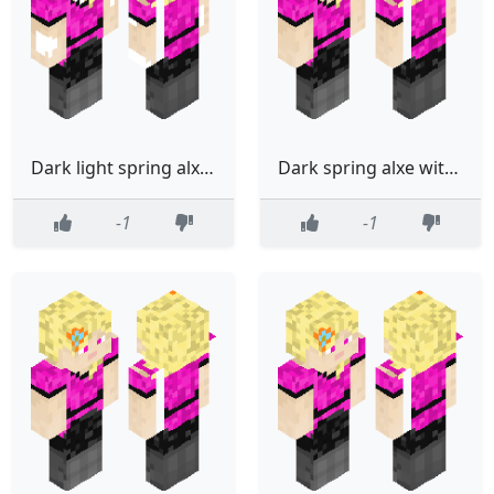
Dark light spring alxe with wings
Dark spring alxe with wings
-1
-1