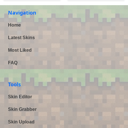
Navigation
Home
Latest Skins
Most Liked
FAQ
Tools
Skin Editor
Skin Grabber
Skin Upload