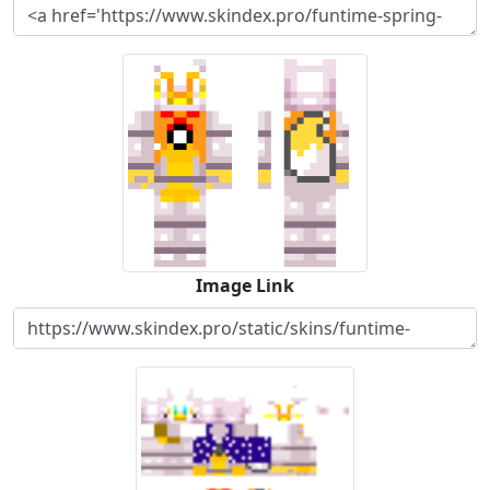
Image Link