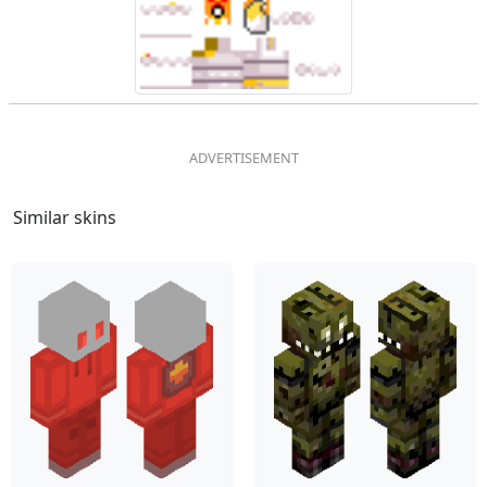
Similar skins