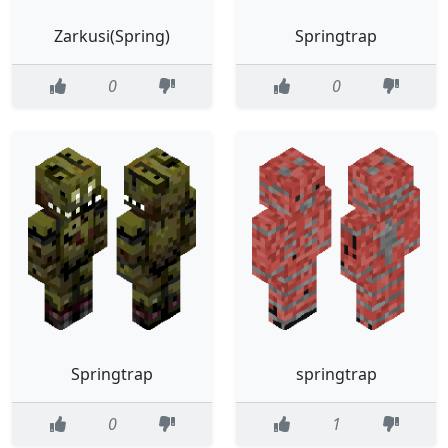
Zarkusi(Spring)
Springtrap
0
0
Springtrap
springtrap
0
1