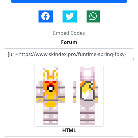
Embed Codes
Forum
HTML