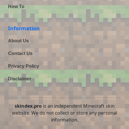
How To
Information
About Us
Contact Us
Privacy Policy
Disclaimer
skindex.pro
is an independent Minecraft skin
website. We do not collect or store any personal
information.