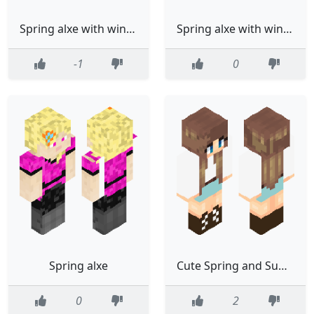
Spring alxe with wings
Spring alxe with wings
-1
0
Spring alxe
Cute Spring and Summer Ella
0
2