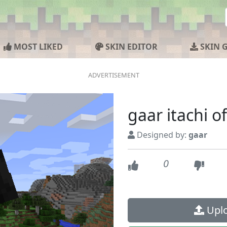
MOST LIKED
SKIN EDITOR
SKIN 
gaar itachi of
Designed by:
gaar
0
Uplo