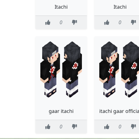
Itachi
Itachi
0
0
gaar itachi
itachi gaar officia
0
0