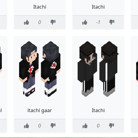
Itachi
Itachi
0
-1
l
itachi gaar
Itachi
0
0