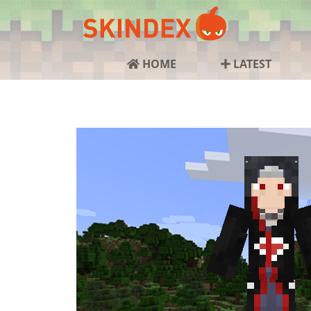
HOME
LATEST