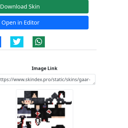
Download Skin
Open in Editor
Image Link