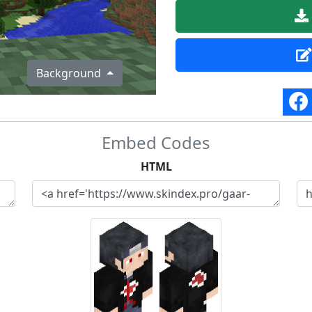
Background
Embed Codes
HTML