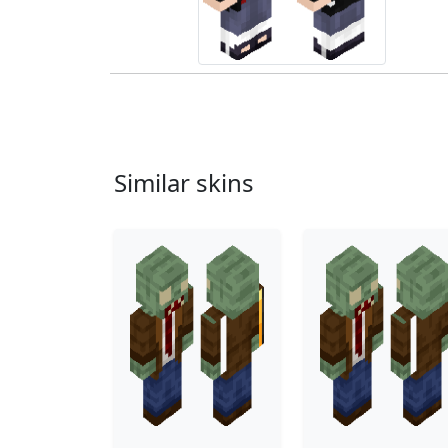
Similar skins