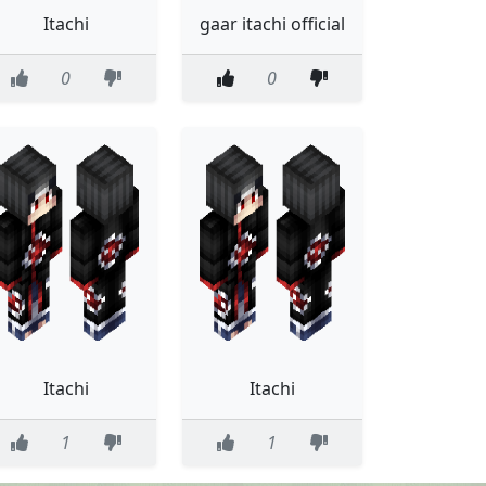
Itachi
gaar itachi official
0
0
Itachi
Itachi
1
1