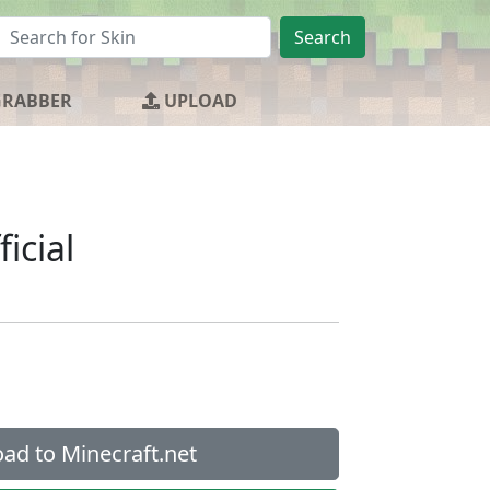
Search
GRABBER
UPLOAD
ficial
ad to Minecraft.net