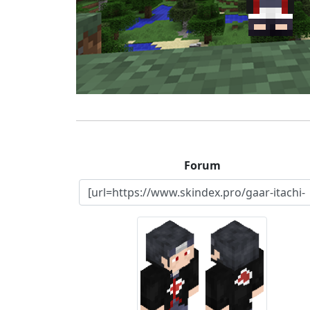
Forum