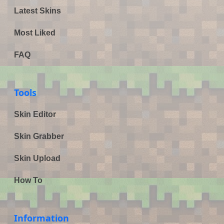
Latest Skins
Most Liked
FAQ
Tools
Skin Editor
Skin Grabber
Skin Upload
How To
Information