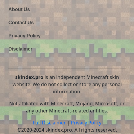
About Us
Contact Us
Privacy Policy
Disclaimer
skindex.pro
is an independent Minecraft skin
website. We do not collect or store any personal
information.
Not affiliated with Minecraft, Mojang, Microsoft, or
any other Minecraft-related entities.
Full Disclaimer
|
Privacy Policy
©2020-2024 skindex.pro. All rights reserved.