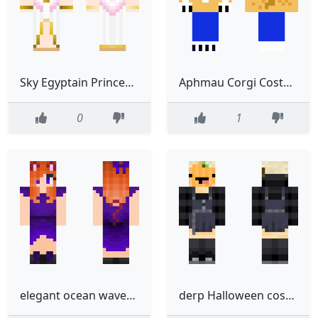
Sky Egyptain Princess Costume 4pix
Aphmau Corgi Costume
0
1
elegant ocean waves ginger haired cat neko costume halloween finished
derp Halloween costume