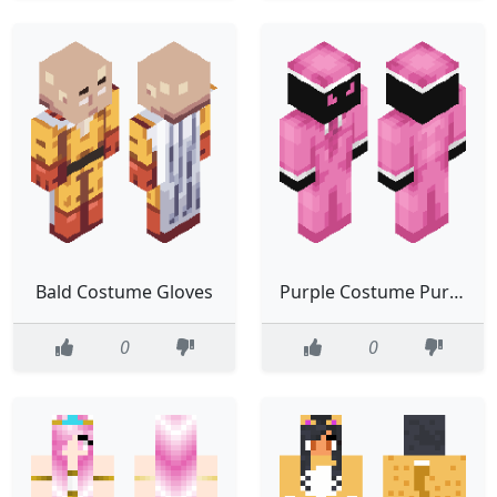
Bald Costume Gloves
Purple Costume Purple Eyes Hat
0
0