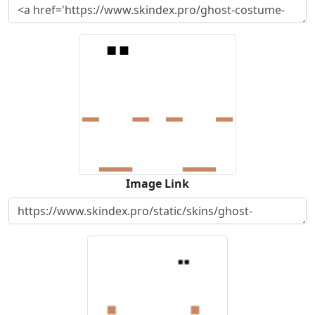
Image Link