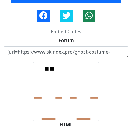
Embed Codes
Forum
HTML