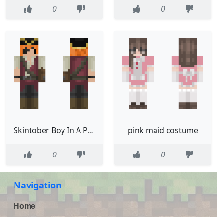
0
0
Skintober Boy In A Pirate Costume
pink maid costume
0
0
Navigation
Home