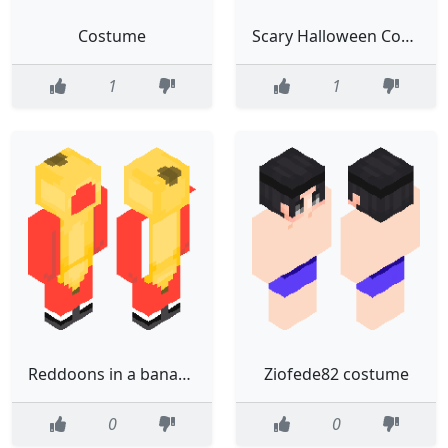
Costume
Scary Halloween Costume
1
1
Reddoons in a banana costume
Ziofede82 costume
0
0