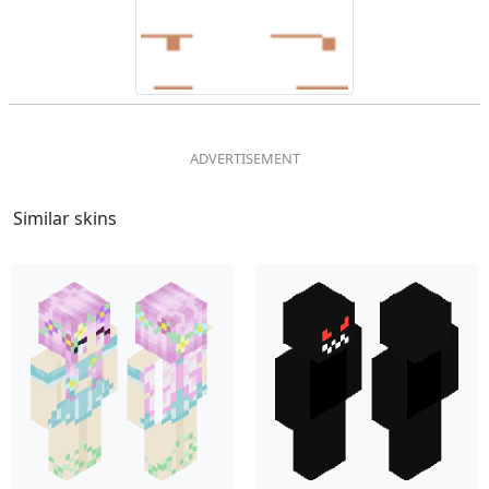
Similar skins