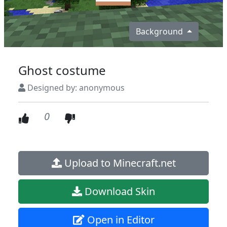
Background
Ghost costume
Designed by: anonymous
0
Upload to Minecraft.net
Download Skin
Open in Editor