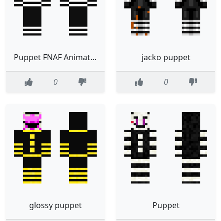
Puppet FNAF Animatronic
jacko puppet
0
0
glossy puppet
Puppet