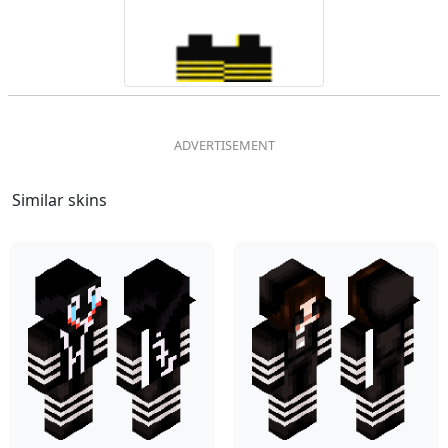
Similar skins