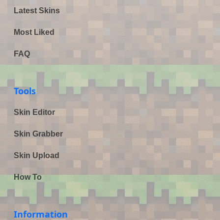
Latest Skins
Most Liked
FAQ
Tools
Skin Editor
Skin Grabber
Skin Upload
How To
Information