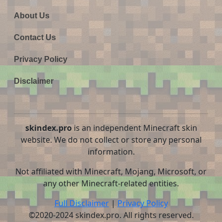
About Us
Contact Us
Privacy Policy
Disclaimer
skindex.pro
is an independent Minecraft skin
website. We do not collect or store any personal
information.
Not affiliated with Minecraft, Mojang, Microsoft, or
any other Minecraft-related entities.
Full Disclaimer
|
Privacy Policy
©2020-2024 skindex.pro. All rights reserved.