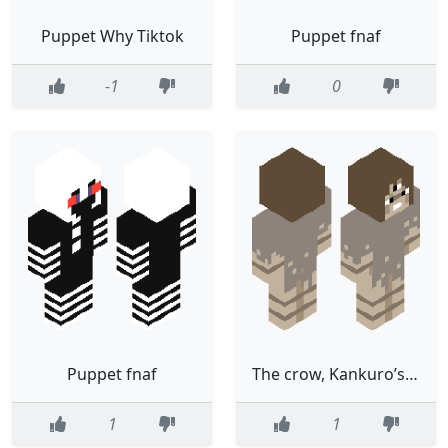
Puppet Why Tiktok
Puppet fnaf
-1
0
Puppet fnaf
The crow, Kankuro’s puppet
1
1