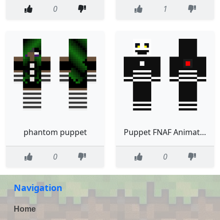
0
1
phantom puppet
Puppet FNAF Animatronic
0
0
Navigation
Home