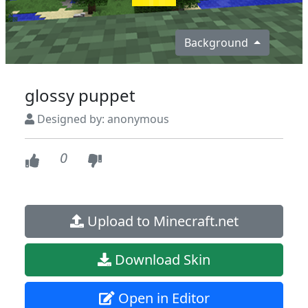
Background
glossy puppet
Designed by: anonymous
0
Upload to Minecraft.net
Download Skin
Open in Editor