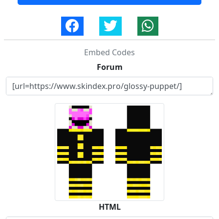
Embed Codes
Forum
HTML