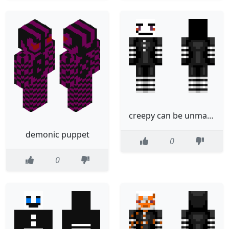
creepy can be unmasked puppet
demonic puppet
0
0