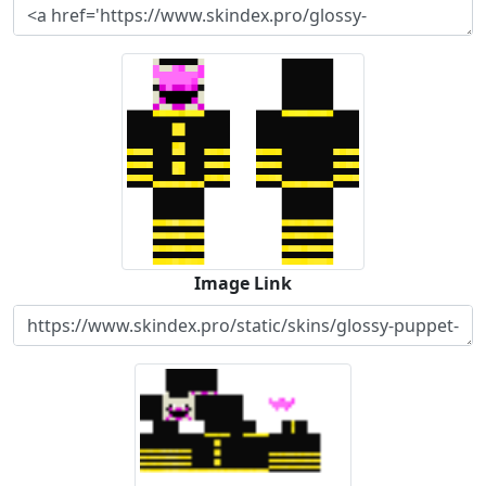
Image Link